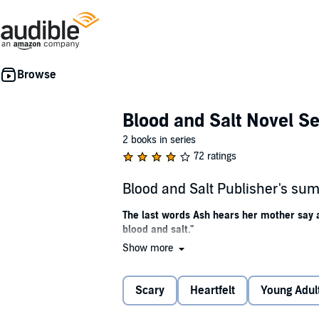
Blood and Salt Novel Se
2 books in series
72 ratings
Blood and Salt Publisher's s
The last words Ash hears her mother say are
blood and salt."
Show more
Determined to find her mother when she disa
ancient waits among the rustling cornstalks of 
Scary
Heartfelt
Young Adul
Her mother is nowhere to be found, but Ash i
alchemy, and immortality. Charming traditions