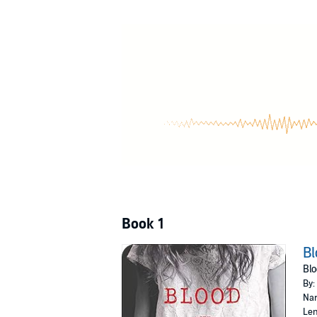
own.
As the community prepares for a ceremony 500
Quivara before it's too late. Before she's all in 
©2015 Kim Liggett (P)2020 Tantor
Book 1
Bl
Blo
By:
Nar
Len