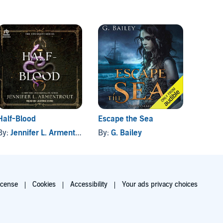
Half-Blood
Escape the Sea
Awake
By:
Jennifer L. Armentrout
By:
G. Bailey
By:
P. 
icense
Cookies
Accessibility
Your ads privacy choices