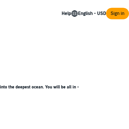
Help
Sign in
nto the deepest ocean. You will be all in -
caped long ago. But something sinister and
wn's history of unrequited love, murder,
sterious, forbidden boy with secrets of his