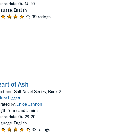
ease date: 04-14-20
guage: English
39 ratings
art of Ash
od and Salt Novel Series, Book 2
Kim Liggett
rated by:
Chloe Cannon
gth: 7 hrs and 5 mins
ease date: 04-28-20
guage: English
33 ratings