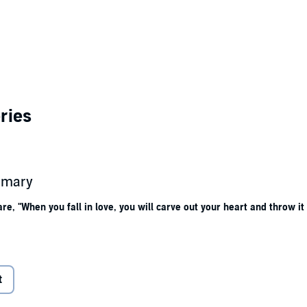
ries
ummary
, "When you fall in love, you will carve out your heart and throw it i
ppears, Ash follows her to Quivara, Kansas, the spiritual commune she es
this village lost to time.
t
s plagued by memories of her ancestor, Katia, which harken back to the to
 give way to a string of deaths. And Ash feels herself drawn to Dane, a my