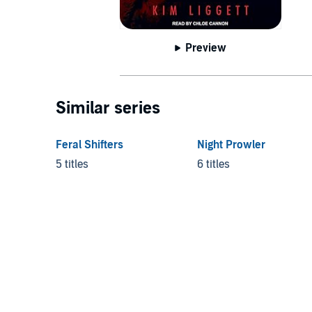
Preview
Similar series
Feral Shifters
Night Prowler
5 titles
6 titles