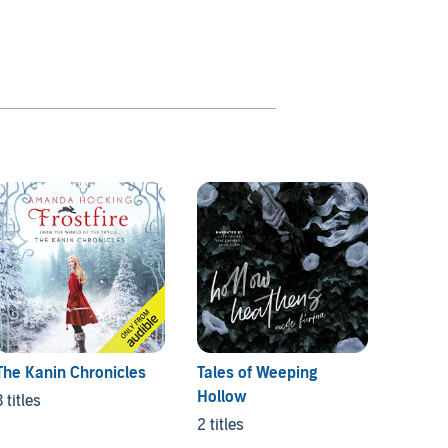
The Kanin Chronicles
Tales of Weeping
Conve
Hollow
3 titles
3 titles
2 titles