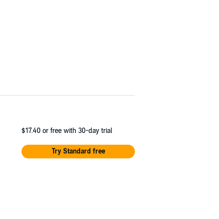
$17.40
or free with 30-day trial
Try Standard free