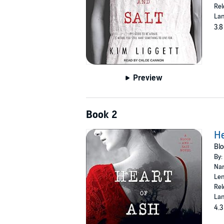
Rel
Lan
3.8
Preview
Book 2
He
Blo
By:
Nar
Len
Rel
Lan
4.3