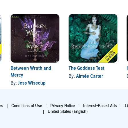
Between Wrath and
The Goddess Test
Mercy
By:
Aimée Carter
By:
Jess Wisecup
rs
Conditions of Use
Privacy Notice
Interest-Based Ads
L
United States (English)