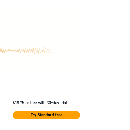
elf. She must discover the truth about
$18.75
or free with 30-day trial
Try Standard free