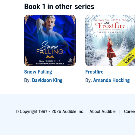
Book 1 in other series
Snow Falling
Frostfire
By:
Davidson King
By:
Amanda Hocking
© Copyright 1997 - 2026 Audible Inc.
About Audible
Caree