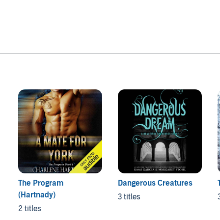
The Program
Dangerous Creatures
(Hartnady)
3 titles
2 titles