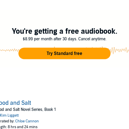
 years in the making, Ash fights to save her mother, her lover, and hers
- blood and salt.
You're getting a free audiobook.
$8.99 per month after 30 days. Cancel anytime.
Try Standard free
ood and Salt
od and Salt Novel Series, Book 1
Kim Liggett
rated by:
Chloe Cannon
gth: 8 hrs and 24 mins