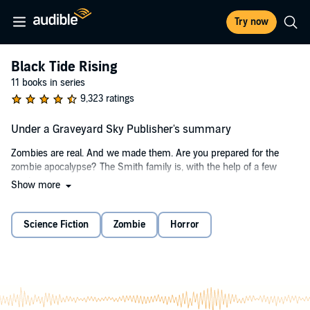
Try now
Black Tide Rising
11 books in series
9,323 ratings
Under a Graveyard Sky Publisher's summary
Zombies are real. And we made them. Are you prepared for the
zombie apocalypse? The Smith family is, with the help of a few
marines.
Show more
When an airborne "zombie" plague is released, bringing civilization to
a grinding halt, the Smith family, Steven, Stacey, Sophia, and Faith,
Science Fiction
Zombie
Horror
take to the Atlantic to avoid the chaos. The plan is to find a safe
haven from the anarchy of infected humanity. What they discover,
instead, is a sea composed of the tears of survivors and a passion
for bringing hope.
For it is up to the Smiths and a small band of Marines to somehow