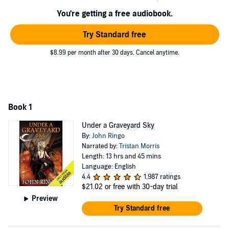
create the refuge that survivors seek in a world of darkness and
terror. Now with every continent a holocaust and every ship an
You're getting a free audiobook.
abattoir, life is lived under a graveyard sky.
Try Standard free
©2013 John Ringo (P)2013 Audible Inc.
$8.99 per month after 30 days. Cancel anytime.
Book 1
Under a Graveyard Sky
By:
John Ringo
Narrated by:
Tristan Morris
Length: 13 hrs and 45 mins
Language: English
4.4
1,987 ratings
$21.02
or free with 30-day trial
Preview
Try Standard free