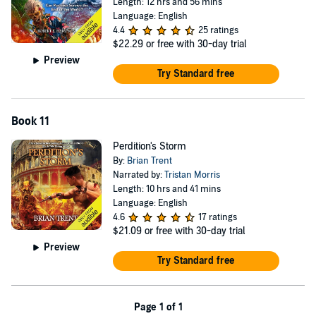
Length: 12 hrs and 56 mins
Language: English
4.4
25 ratings
$22.29
or free with 30-day trial
Preview
Try Standard free
Book 11
Perdition's Storm
By:
Brian Trent
Narrated by:
Tristan Morris
Length: 10 hrs and 41 mins
Language: English
4.6
17 ratings
$21.09
or free with 30-day trial
Preview
Try Standard free
Page 1 of 1