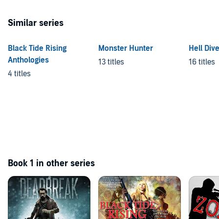
Similar series
Black Tide Rising
Monster Hunter
Hell Div
Anthologies
13 titles
16 titles
4 titles
Book 1 in other series