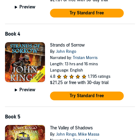
Preview
Try Standard free
Book 4
Strands of Sorrow
By:
John Ringo
Narrated by:
Tristan Morris
Length: 13 hrs and 16 mins
Language: English
4.8
1,795 ratings
$21.25
or free with 30-day trial
Preview
Try Standard free
Book 5
The Valley of Shadows
By:
John Ringo
,
Mike Massa