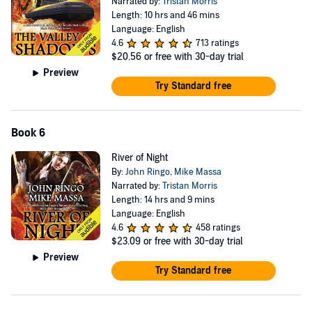
Narrated by:
Tristan Morris
Length: 10 hrs and 46 mins
Language: English
4.6
713 ratings
$20.56
or free with 30-day trial
Preview
Try Standard free
Book 6
River of Night
By:
John Ringo
,
Mike Massa
Narrated by:
Tristan Morris
Length: 14 hrs and 9 mins
Language: English
4.6
458 ratings
$23.09
or free with 30-day trial
Preview
Try Standard free