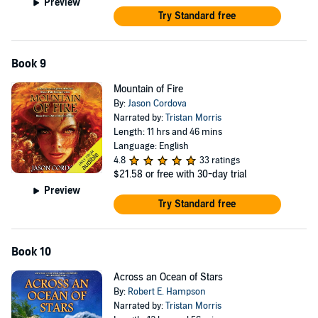
Preview
Try Standard free
Book 9
Mountain of Fire
By:
Jason Cordova
Narrated by:
Tristan Morris
Length: 11 hrs and 46 mins
Language: English
4.8
33 ratings
$21.58
or free with 30-day trial
Preview
Try Standard free
Book 10
Across an Ocean of Stars
By:
Robert E. Hampson
Narrated by:
Tristan Morris