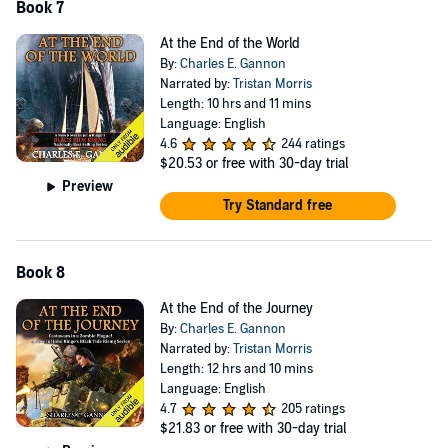
Book 7
At the End of the World
By:
Charles E. Gannon
Narrated by:
Tristan Morris
Length: 10 hrs and 11 mins
Language: English
4.6
244 ratings
$20.53
or free with 30-day trial
Preview
Try Standard free
Book 8
At the End of the Journey
By:
Charles E. Gannon
Narrated by:
Tristan Morris
Length: 12 hrs and 10 mins
Language: English
4.7
205 ratings
$21.83
or free with 30-day trial