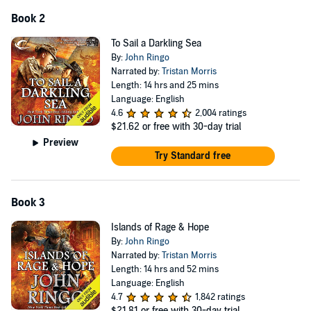
Book 2
To Sail a Darkling Sea
By:
John Ringo
Narrated by:
Tristan Morris
Length: 14 hrs and 25 mins
Language: English
4.6
2,004 ratings
$21.62
or free with 30-day trial
Preview
Try Standard free
Book 3
Islands of Rage & Hope
By:
John Ringo
Narrated by:
Tristan Morris
Length: 14 hrs and 52 mins
Language: English
4.7
1,842 ratings
$21.81
or free with 30-day trial