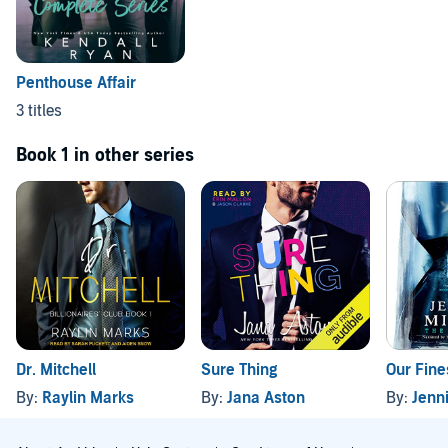
Penthouse Affair
3 titles
Book 1 in other series
Dr. Mitchell
Sure Thing
Our Fine
By:
Raylin Marks
By:
Jana Aston
By:
Jenni