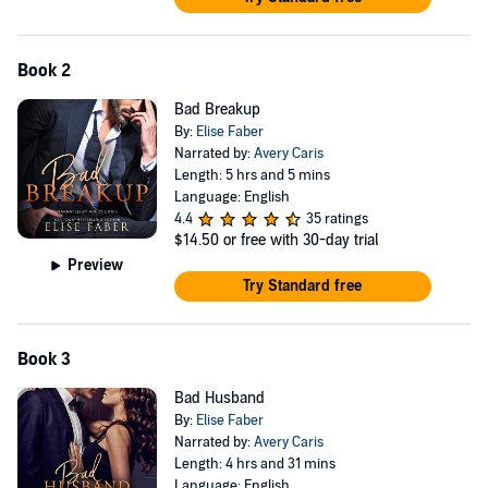
Book 2
Bad Breakup
By:
Elise Faber
Narrated by:
Avery Caris
Length: 5 hrs and 5 mins
Language: English
4.4
35 ratings
$14.50
or free with 30-day trial
Preview
Try Standard free
Book 3
Bad Husband
By:
Elise Faber
Narrated by:
Avery Caris
Length: 4 hrs and 31 mins
Language: English