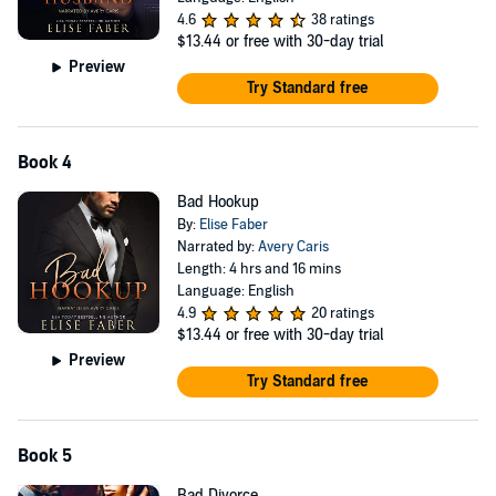
4.6
38 ratings
$13.44
or free with 30-day trial
Preview
Try Standard free
Book 4
Bad Hookup
By:
Elise Faber
Narrated by:
Avery Caris
Length: 4 hrs and 16 mins
Language: English
4.9
20 ratings
$13.44
or free with 30-day trial
Preview
Try Standard free
Book 5
Bad Divorce