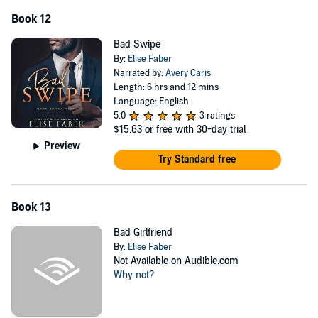
Book 12
Bad Swipe
By:
Elise Faber
Narrated by:
Avery Caris
Length: 6 hrs and 12 mins
Language: English
5.0
3 ratings
$15.63
or free with 30-day trial
Preview
Try Standard free
Book 13
Bad Girlfriend
By:
Elise Faber
Not Available on Audible.com
Why not?