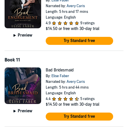
By:
Elise Faber
Narrated by:
Avery Caris
Length: 5 hrs and 17 mins
Language: English
4.9
9 ratings
$14.50
or free with 30-day trial
Preview
Try Standard free
Book 11
Bad Bridesmaid
By:
Elise Faber
Narrated by:
Avery Caris
Length: 5 hrs and 44 mins
Language: English
4.4
5 ratings
$14.50
or free with 30-day trial
Preview
Try Standard free