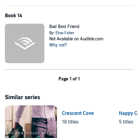
Book 14
Bad Best Friend
By:
Elise Faber
Not Available on Audible.com
Why not?
Page 1 of 1
Similar series
Crescent Cove
Happy C
18 titles
5 titles