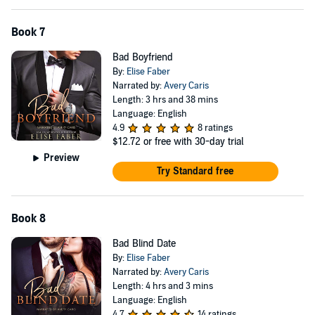
Book 7
Bad Boyfriend
By:
Elise Faber
Narrated by:
Avery Caris
Length: 3 hrs and 38 mins
Language: English
4.9
8 ratings
$12.72
or free with 30-day trial
Preview
Try Standard free
Book 8
Bad Blind Date
By:
Elise Faber
Narrated by:
Avery Caris
Length: 4 hrs and 3 mins
Language: English
4.7
14 ratings