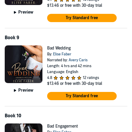
$13.46
or free with 30-day trial
Preview
Try Standard free
Book 9
Bad Wedding
By:
Elise Faber
Narrated by:
Avery Caris
Length: 4 hrs and 42 mins
Language: English
4.8
12 ratings
$13.46
or free with 30-day trial
Preview
Try Standard free
Book 10
Bad Engagement