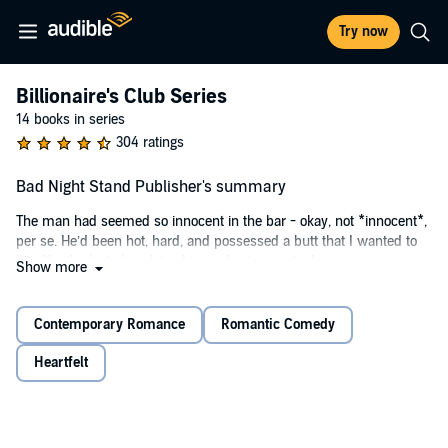
Try now
Billionaire's Club Series
14 books in series
304 ratings
Bad Night Stand Publisher's summary
The man had seemed so innocent in the bar - okay, not *innocent*,
per se. He’d been hot, hard, and possessed a butt that I wanted to
bite like the last chocolate chip cookie in my stash.
Show more
He’d also skipped out of town faster than a villain in a B movie,
leaving me woefully unsatisfied. I’d chalked the whole incident up to
Contemporary Romance
Romantic Comedy
a bad night stand and moved on with my life.
Heartfelt
That was before the news of a failed IUD. Before the plus sign.
Before Jordan showed back up determined to make that night up to
me.
I didn’t want a baby or a payday or a sexy, stubborn man in my life.