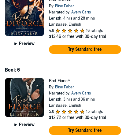
By:
Elise Faber
Narrated by:
Avery Caris
Length: 4 hrs and 28 mins
Language: English
4.8
16 ratings
$13.46
or free with 30-day trial
Preview
Try Standard free
Book 6
Bad Fiancé
By:
Elise Faber
Narrated by:
Avery Caris
Length: 3 hrs and 36 mins
Language: English
5.0
15 ratings
$12.72
or free with 30-day trial
Preview
Try Standard free