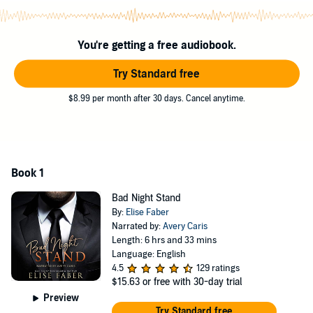
I wanted to go back in time and pretend none of it had happened.
Unfortunately, my life had become all about that plus sign...and
You're getting a free audiobook.
there wasn’t a damn thing I could do about it.
Try Standard free
©2018 Elise Faber (P)2018 Elise Faber
$8.99 per month after 30 days. Cancel anytime.
Book 1
Bad Night Stand
By:
Elise Faber
Narrated by:
Avery Caris
Length: 6 hrs and 33 mins
Language: English
4.5
129 ratings
$15.63
or free with 30-day trial
Preview
Try Standard free