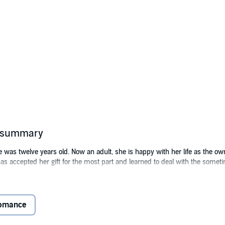
s summary
e was twelve years old. Now an adult, she is happy with her life as the ow
has accepted her gift for the most part and learned to deal with the some
scovery. A dead man slumped in his car, and a panicked basset hound pac
ickly interview with Kane's partner, Detective Blake Scott, Dakota is read
Romance
the next morning everything changes. Coaxing the hound to her, she hears
 and asks what the man needs.