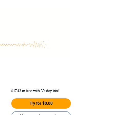
lled him.
$17.43
or free with 30-day trial
Try for $0.00