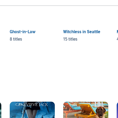
Ghost-in-Law
Witchless in Seattle
8 titles
15 titles