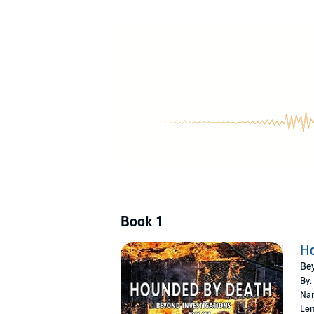
Detective Rod Kane has refused this dead mothe
He is startled that Dakota can hear him. Non
"His answer is "Give JB a home and help me fi
©2019 Barbara M. Hodges (P)2021 Barbara 
Book 1
H
Bey
By:
Nar
Len