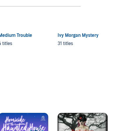
Medium Trouble
Ivy Morgan Mystery
Secret
4 titles
31 titles
10 title