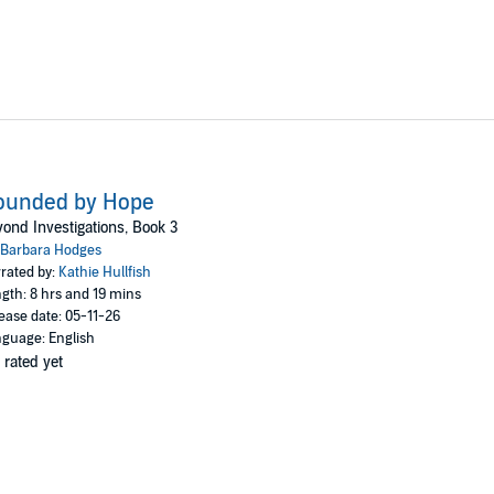
ounded by Hope
ond Investigations, Book 3
Barbara Hodges
rated by:
Kathie Hullfish
gth: 8 hrs and 19 mins
ease date: 05-11-26
guage: English
 rated yet