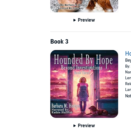
Preview
Book 3
H
Bey
By:
Nar
Len
Rel
Lan
Not
Preview