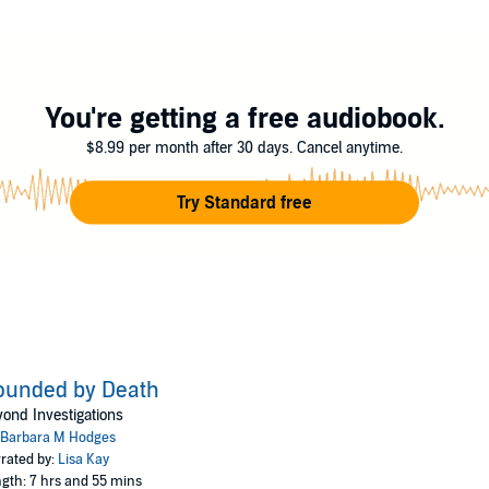
r's offer to join her in the beyond. He can't. Not until he finds out who ki
etheless, she is his answer. When Dakota asks, "What do you need?
nd my killer."
You're getting a free audiobook.
M. Hodges
$8.99 per month after 30 days. Cancel anytime.
Try Standard free
ounded by Death
ond Investigations
Barbara M Hodges
rated by:
Lisa Kay
gth: 7 hrs and 55 mins