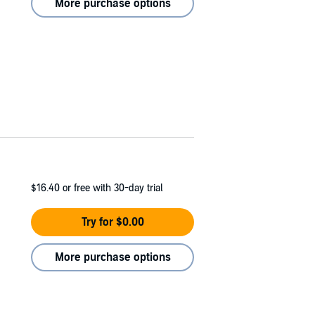
More purchase options
$16.40
or free with 30-day trial
Try for $0.00
More purchase options