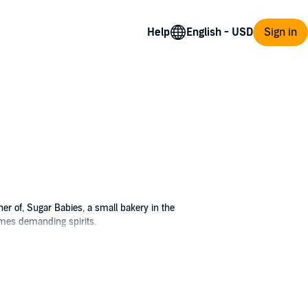
Help
Sign in
ner of, Sugar Babies, a small bakery in the
times demanding spirits.
ing beside it.
y to put the disturbing event behind her.
 a man's voice consoling the dog. Seeing no