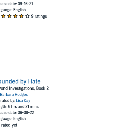
ease date: 09-16-21
guage: English
9 ratings
ounded by Hate
ond Investigations, Book 2
Barbara Hodges
rated by:
Lisa Kay
gth: 6 hrs and 21 mins
ease date: 06-08-22
guage: English
 rated yet