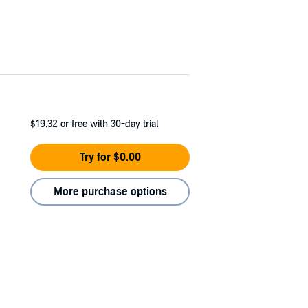
$19.32
or free with 30-day trial
Try for $0.00
More purchase options