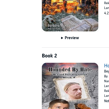
Rel
Lan
4.2
Preview
Book 2
H
Bey
By:
Nar
Len
Rel
Lan
Not