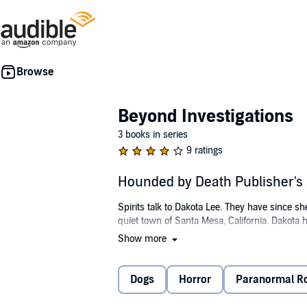
Beyond Investigations
3 books in series
9 ratings
Hounded by Death Publisher'
Spirits talk to Dakota Lee. They have since sh
quiet town of Santa Mesa, California. Dakota 
Show more
An early morning run leads to a gruesome di
The dead man is Detective Rod Kane. After a pr
Dogs
Horror
Paranormal 
When she sees the basset hound in the park 
one else around, Dakota knows it is a spirit