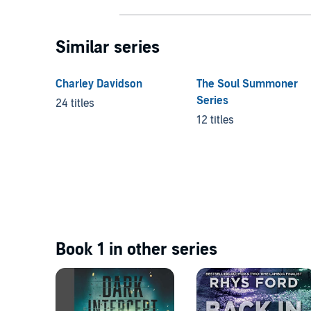
Similar series
Charley Davidson
The Soul Summoner
Series
24 titles
12 titles
Book 1 in other series