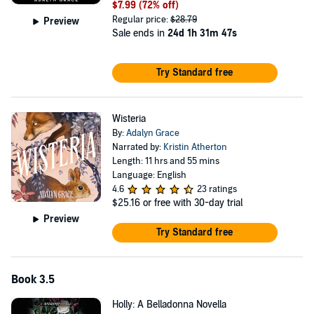
$7.99
(72% off)
Regular price:
$28.79
Preview
Sale ends in
24d 1h 31m 47s
Try Standard free
Wisteria
By:
Adalyn Grace
Narrated by:
Kristin Atherton
Length: 11 hrs and 55 mins
Language: English
4.6
23 ratings
$25.16
or free with 30-day trial
Preview
Try Standard free
Book 3.5
Holly: A Belladonna Novella