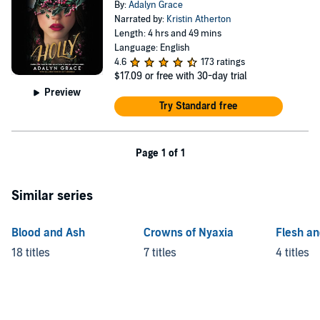
By:
Adalyn Grace
Narrated by:
Kristin Atherton
Length: 4 hrs and 49 mins
Language: English
4.6
173 ratings
$17.09
or free with 30-day trial
Preview
Try Standard free
Page 1 of 1
Similar series
Blood and Ash
Crowns of Nyaxia
Flesh an
18 titles
7 titles
4 titles