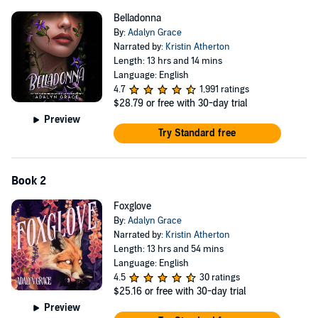
Belladonna
By:
Adalyn Grace
Narrated by:
Kristin Atherton
Length: 13 hrs and 14 mins
Language: English
4.7
1,991 ratings
$28.79
or free with 30-day trial
Preview
Try Standard free
Book 2
Foxglove
By:
Adalyn Grace
Narrated by:
Kristin Atherton
Length: 13 hrs and 54 mins
Language: English
4.5
30 ratings
$25.16
or free with 30-day trial
Preview