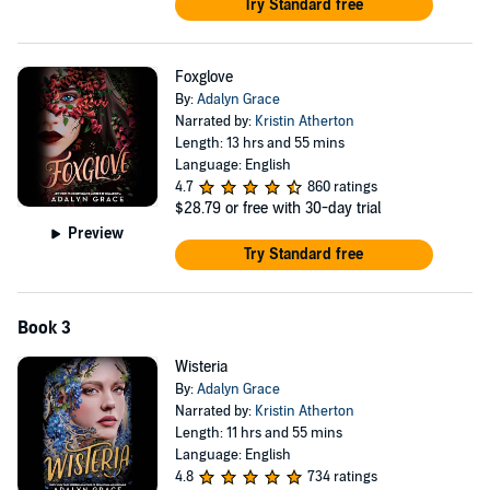
Try Standard free
Foxglove
By:
Adalyn Grace
Narrated by:
Kristin Atherton
Length: 13 hrs and 55 mins
Language: English
4.7
860 ratings
$28.79
or free with 30-day trial
Preview
Try Standard free
Book 3
Wisteria
By:
Adalyn Grace
Narrated by:
Kristin Atherton
Length: 11 hrs and 55 mins
Language: English
4.8
734 ratings