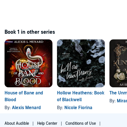
Book 1 in other series
House of Bane and
Hollow Heathens: Book
The Unm
Blood
of Blackwell
By:
Mira
By:
Alexis Menard
By:
Nicole Fiorina
About Audible
Help Center
Conditions of Use