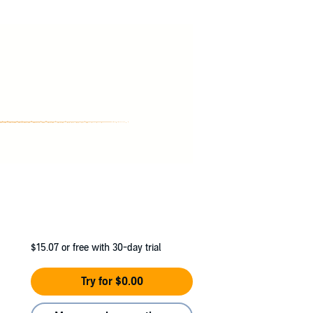
$15.07
or free with 30-day trial
Try for $0.00