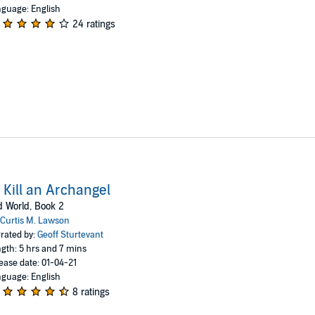
guage: English
24 ratings
 Kill an Archangel
 World, Book 2
Curtis M. Lawson
rated by:
Geoff Sturtevant
gth: 5 hrs and 7 mins
ease date: 01-04-21
guage: English
8 ratings