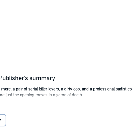
d Publisher's summary
erc, a pair of serial killer lovers, a dirty cop, and a professional sadist c
 are just the opening moves in a game of death.
Lawson
y