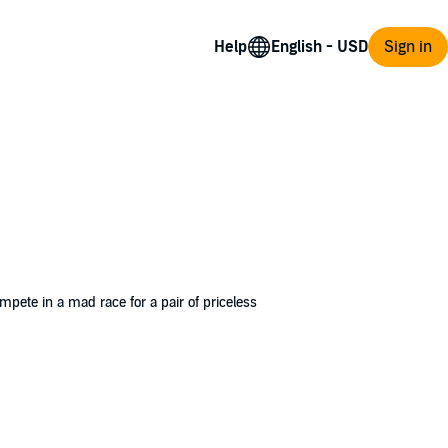
Help
Sign in
ompete in a mad race for a pair of priceless