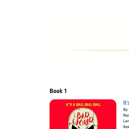
Book 1
It
By:
Nar
Len
Rel