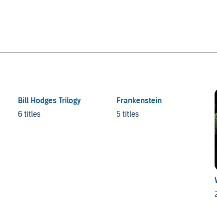
Bill Hodges Trilogy
Frankenstein
6 titles
5 titles