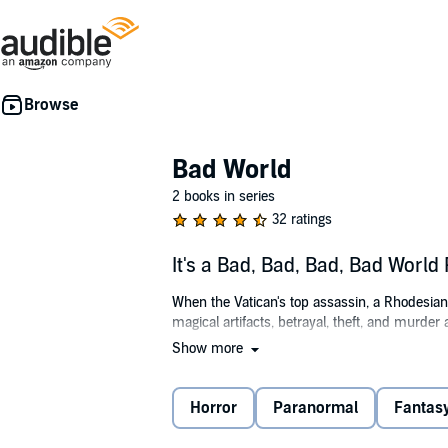
Bad World
2 books in series
32 ratings
It's a Bad, Bad, Bad, Bad Worl
When the Vatican's top assassin, a Rhodesian m
magical artifacts, betrayal, theft, and murder
Show more
©2016 Curtis M. Lawson (P)2016 Curtis M. 
Horror
Paranormal
Fantas