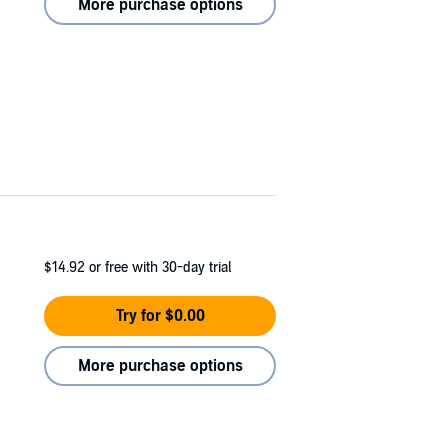
More purchase options
$14.92
or free with 30-day trial
Try for $0.00
More purchase options