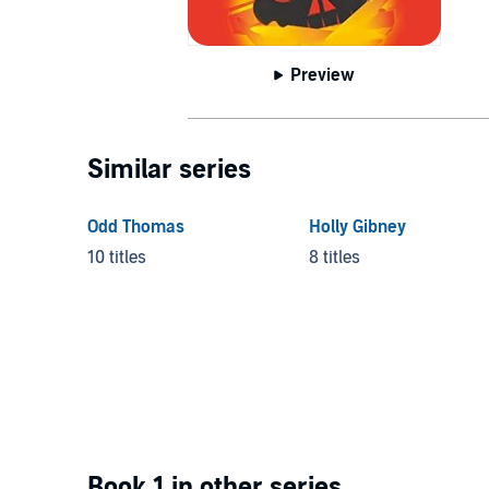
Preview
Similar series
Odd Thomas
Holly Gibney
10 titles
8 titles
Book 1 in other series