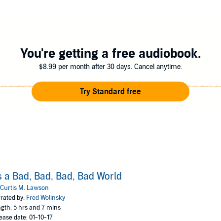
You're getting a free audiobook.
$8.99 per month after 30 days. Cancel anytime.
Try Standard free
's a Bad, Bad, Bad, Bad World
Curtis M. Lawson
rated by:
Fred Wolinsky
gth: 5 hrs and 7 mins
ease date: 01-10-17