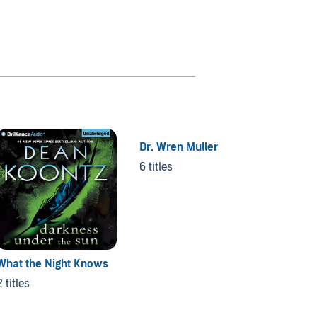
Dr. Wren Muller
6 titles
What the Night Knows
Moonli
2 titles
2 titles