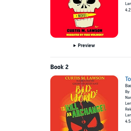
Lan
4.2
Preview
Book 2
To
Bad
By:
Nar
Len
Rel
Lan
4.5