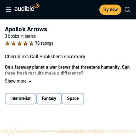
Try now
Apollo's Arrows
3 books in series
78 ratings
Cherubim's Call Publisher's summary
On a faraway planet a war brews that threatens humanity. Can
three fresh recruits make a difference?
Show more
Harrison picked the military life for one reason: he wanted to see the
galaxy. The lure of the Republic Army and traveling through space to
find a future for humanity seemed like the best adventure he could
Interstellar
Fantasy
Space
imagine.
Everything changes when the war begins. Is he ready?
Oliver was born into the dying high society of London—a society he
desperately wanted to escape. His battle buddy Aiden was a thief
looking for a second chance. Harrison, Oliver and Aiden couldn’t