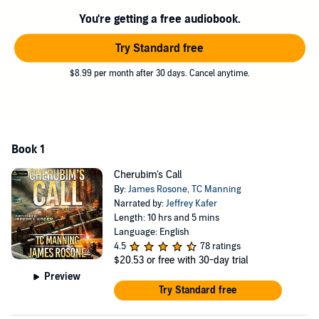
have been any more different…yet in the fires of bootcamp, they are
You're getting a free audiobook.
forged into one cohesive force.
Try Standard free
Now, with their feet barely on the ground of New Eden, the first
patrol is going to alter their lives forever.
$8.99 per month after 30 days. Cancel anytime.
As the battle begins, the truth of what these three civilians-turned-
soldiers signed up for comes to light. It's going to be brutal. They'll
be tested: physically, emotionally, and mentally. The desperate fight
for survival threatens to consume their very being.
Book 1
The Galactic War just got real...and they have a major role to play.
Cherubim's Call
©2022 James Rosone (P)2022 Podium Audio
By:
James Rosone
,
TC Manning
Narrated by:
Jeffrey Kafer
Length: 10 hrs and 5 mins
Language: English
4.5
78 ratings
$20.53
or free with 30-day trial
Preview
Try Standard free