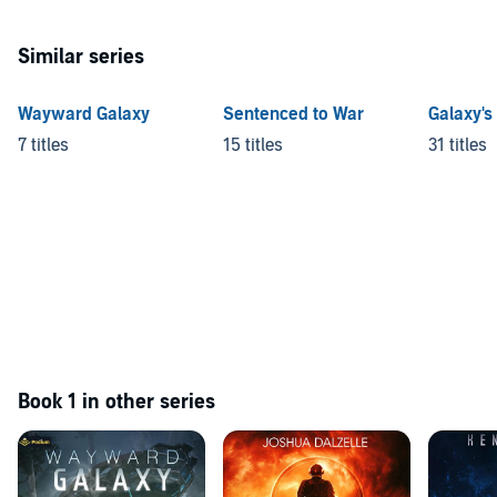
Similar series
Wayward Galaxy
Sentenced to War
Galaxy's
7 titles
15 titles
31 titles
Book 1 in other series