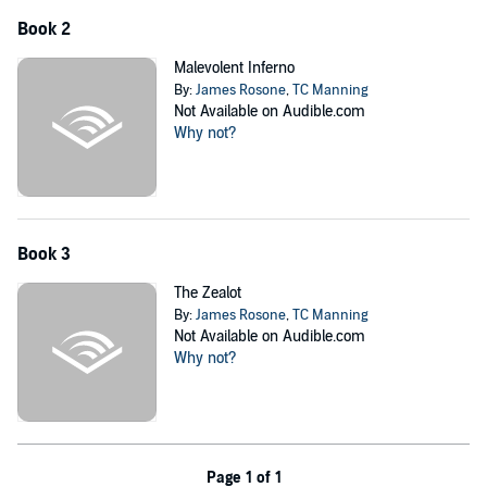
Book 2
Malevolent Inferno
By:
James Rosone
,
TC Manning
Not Available on Audible.com
Why not?
Book 3
The Zealot
By:
James Rosone
,
TC Manning
Not Available on Audible.com
Why not?
Page 1 of 1