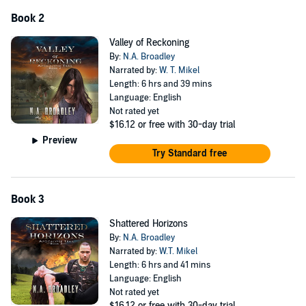
Book 2
Valley of Reckoning
By:
N.A. Broadley
Narrated by:
W. T. Mikel
Length: 6 hrs and 39 mins
Language: English
Not rated yet
$16.12
or free with 30-day trial
Preview
Try Standard free
Book 3
Shattered Horizons
By:
N.A. Broadley
Narrated by:
W.T. Mikel
Length: 6 hrs and 41 mins
Language: English
Not rated yet
$16.12
or free with 30-day trial