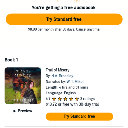
They're on a mission, too—to take whatever they can from
You're getting a free audiobook.
whomever they find. They won't give up the chase until they get
what they want.
Try Standard free
And they want everything.
$8.99 per month after 30 days. Cancel anytime.
©2019 N.A. Broadley (P)2022 N.A. Broadley
Book 1
Trail of Misery
By:
N.A. Broadley
Narrated by:
W. T. Mikel
Length: 4 hrs and 51 mins
Language: English
4.7
3 ratings
$13.72
or free with 30-day trial
Preview
Try Standard free