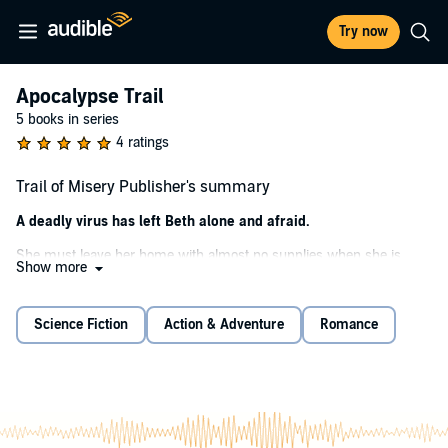
Try now
Apocalypse Trail
5 books in series
4 ratings
Trail of Misery Publisher's summary
A deadly virus has left Beth alone and afraid.
She must leave her home with almost no supplies when she is
Show more
attacked by a neighbor. Now she's forced to set out on the
Appalachian Trail with only her backpack, two guns, and a turkey
carving knife. Will it be enough for one woman alone in the wilds?
Science Fiction
Action & Adventure
Romance
On a mission to find safety and a place to survive, Beth finds others
in an unlikely trio struggling to find a new life. A young girl, mute
with eyes blue as glass; a convict with a rage against evil; and a dog
left abandoned by the merciless virus. But….
There are others on the trail. And they have more sinister motives.