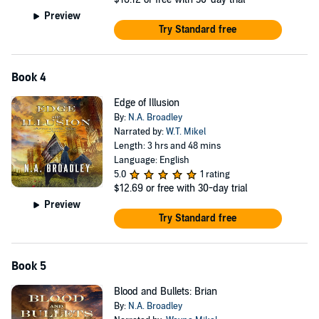
Preview
Try Standard free
Book 4
Edge of Illusion
By:
N.A. Broadley
Narrated by:
W.T. Mikel
Length: 3 hrs and 48 mins
Language: English
5.0
1 rating
$12.69
or free with 30-day trial
Preview
Try Standard free
Book 5
Blood and Bullets: Brian
By:
N.A. Broadley