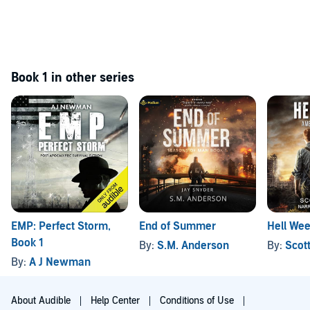
Book 1 in other series
EMP: Perfect Storm,
End of Summer
Hell We
Book 1
By:
S.M. Anderson
By:
Scot
By:
A J Newman
About Audible
Help Center
Conditions of Use