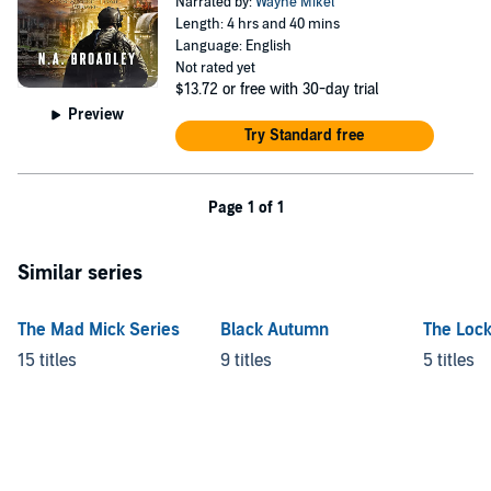
Narrated by:
Wayne Mikel
Length: 4 hrs and 40 mins
Language: English
Not rated yet
$13.72
or free with 30-day trial
Preview
Try Standard free
Page 1 of 1
Similar series
The Mad Mick Series
Black Autumn
The Lock
15 titles
9 titles
5 titles