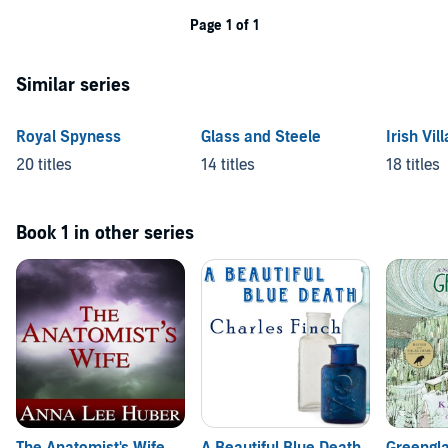
Page 1 of 1
Similar series
Royal Spyness
Glass and Steele
Irish Vil
20 titles
14 titles
18 titles
Book 1 in other series