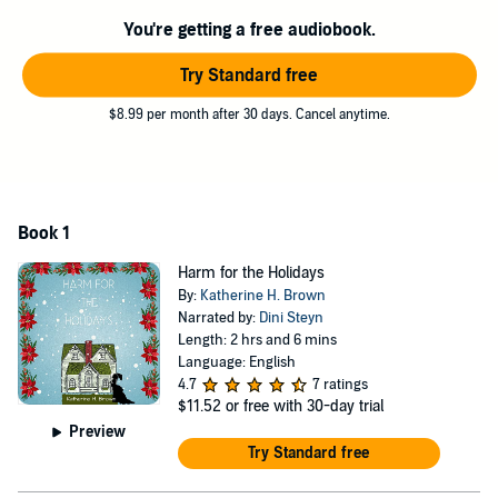
You're getting a free audiobook.
Try Standard free
$8.99 per month after 30 days. Cancel anytime.
Book 1
Harm for the Holidays
By:
Katherine H. Brown
Narrated by:
Dini Steyn
Length: 2 hrs and 6 mins
Language: English
4.7
7 ratings
$11.52
or free with 30-day trial
Preview
Try Standard free