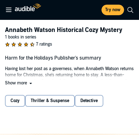
Try now
Annabeth Watson Historical Cozy Mystery
1 books in series
7 ratings
Harm for the Holidays Publisher's summary
Having lost her post as a governess, when Annabeth Watson returns
home for Christmas, she's returning home to stay. A less-than-
welcome reception from her father isn't surprising, but the murder
Show more
of a maid is quite shocking.
Can Annabeth find the truth of what happened during the house
Cozy
Thriller & Suspense
Detective
party, against her father's wishes? Or will the lecherous Lord
Gresham and mysterious Lord Wright keep her from investigating?
©2022 Katherine Brown (P)2022 Katherine Brown