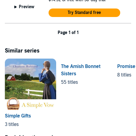
Preview
Try Standard free
Page 1 of 1
Similar series
The Amish Bonnet
Promise
Sisters
8 titles
55 titles
Simple Gifts
3 titles