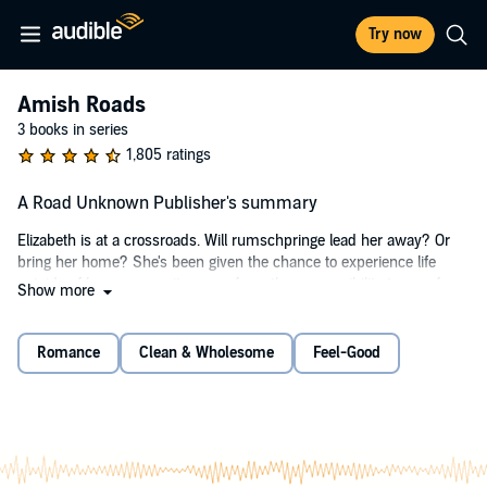
Try now
Amish Roads
3 books in series
1,805 ratings
A Road Unknown Publisher's summary
Elizabeth is at a crossroads. Will rumschpringe lead her away? Or
bring her home? She's been given the chance to experience life
outside of her community, away from the responsibility to care for
Show more
her eight younger siblings, but Elizabeth Bontrager can't decide
which road to take. Goshen has its charms and pressures, but
Paradise, Pennsylvania, sounds...well, like paradise. And it's also
Romance
Clean & Wholesome
Feel-Good
home to her Englisch friend, Paula. Decision made. Elizabeth is
Paradise bound. But will the small town live up to its name?
When Elizabeth meets Paula's friend, Bruce, she quickly learns he
wants more than a friendship. And the same might be true of Saul
Miller, her new boss at the country store that sells Amish products