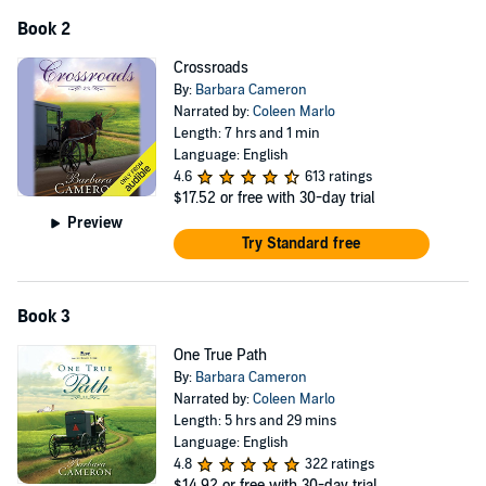
Book 2
Crossroads
By:
Barbara Cameron
Narrated by:
Coleen Marlo
Length: 7 hrs and 1 min
Language: English
4.6
613 ratings
$17.52
or free with 30-day trial
Preview
Try Standard free
Book 3
One True Path
By:
Barbara Cameron
Narrated by:
Coleen Marlo
Length: 5 hrs and 29 mins
Language: English
4.8
322 ratings
$14.92
or free with 30-day trial