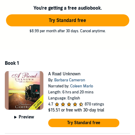
to the Englisch community. As the two compete for her attention,
You're getting a free audiobook.
Elizabeth is surprised to realize she misses her family and becomes
even more uncertain about where she belongs. She has a choice to
Try Standard free
make: return home or embrace this new life and possibly a new
love?
$8.99 per month after 30 days. Cancel anytime.
©2014 Barbara Cameron (P)2015 Audible, Inc.
Book 1
A Road Unknown
By:
Barbara Cameron
Narrated by:
Coleen Marlo
Length: 6 hrs and 20 mins
Language: English
4.7
870 ratings
$15.51
or free with 30-day trial
Preview
Try Standard free