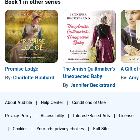
Book 1 in other series
Promise Lodge
The Amish Quiltmaker's
A Gift of
Unexpected Baby
By:
Charlotte Hubbard
By:
Amy 
By:
Jennifer Beckstrand
About Audible
Help Center
Conditions of Use
Privacy Policy
Accessibility
Interest-Based Ads
License
Cookies
Your ads privacy choices
Full Site