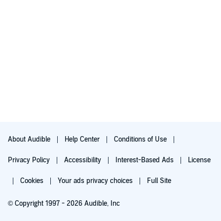
About Audible
Help Center
Conditions of Use
Privacy Policy
Accessibility
Interest-Based Ads
License
Cookies
Your ads privacy choices
Full Site
© Copyright 1997 - 2026 Audible, Inc