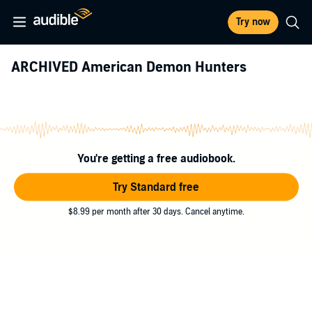
Try now
ARCHIVED American Demon Hunters
You're getting a free audiobook.
Try Standard free
$8.99 per month after 30 days. Cancel anytime.