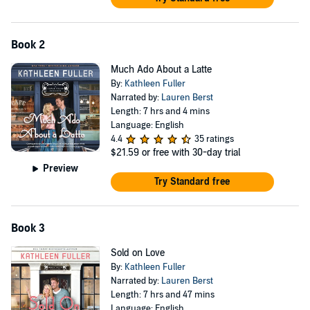
heartwarming and low-spice romance which might just inspire
you to pick up a new craft.
"A sweet, refreshing tale of idyllic small-town life, family, and
Book 2
unexpected romance,
Hooked on You
is the perfect read to cozy
Much Ado About a Latte
up with on a rainy day." --Melissa Ferguson, multi-award-
By:
Kathleen Fuller
winning author of
The Cul-de-Sac War
Narrated by:
Lauren Berst
Length: 7 hrs and 4 mins
Language: English
4.4
35 ratings
$21.59
or free with 30-day trial
Preview
Try Standard free
Book 3
Sold on Love
By:
Kathleen Fuller
Narrated by:
Lauren Berst
Length: 7 hrs and 47 mins
Language: English