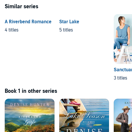
Similar series
A Riverbend Romance
Star Lake
4 titles
5 titles
Sanctua
3 titles
Book 1 in other series