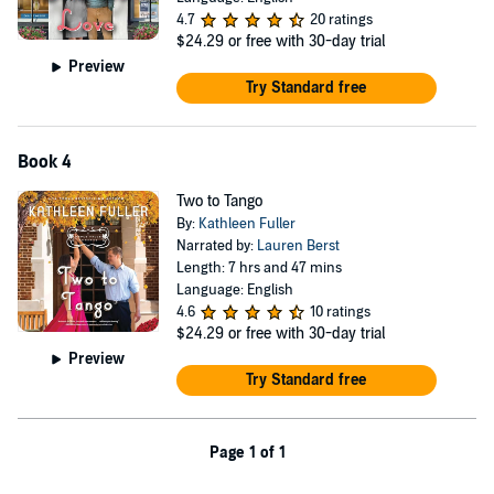
4.7
20 ratings
$24.29
or free with 30-day trial
Preview
Try Standard free
Book 4
Two to Tango
By:
Kathleen Fuller
Narrated by:
Lauren Berst
Length: 7 hrs and 47 mins
Language: English
4.6
10 ratings
$24.29
or free with 30-day trial
Preview
Try Standard free
Page 1 of 1