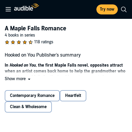
Try now
A Maple Falls Romance
4 books in series
118 ratings
Hooked on You Publisher's summary
In
Hooked on You
, the first Maple Falls novel, opposites attract
when an artist comes back home to help the grandmother who
raised her and falls for the local hometown sports hero.
Show more
Perfect for fans of Debbie Macomber and Denise Hunter.
She never wanted to come back. He never wants to leave. The
Contemporary Romance
Heartfelt
town of Maple Falls has plans for them both.
Clean & Wholesome
Riley McAllister is living the dream in New York City--if the dream
means being a struggling mixed-media artist, part-time food
delivery driver, and having a carefully curated social media to hide
all of the above. She refuses to admit defeat and move back to