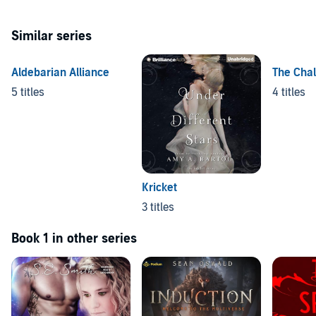
Similar series
Aldebarian Alliance
The Chal
5 titles
4 titles
Kricket
3 titles
Book 1 in other series