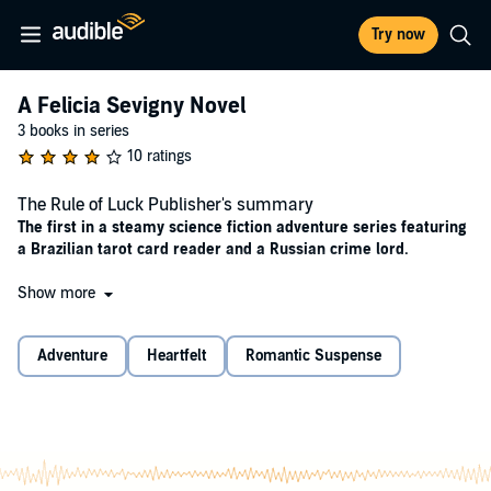
Try now
A Felicia Sevigny Novel
3 books in series
10 ratings
The Rule of Luck Publisher's summary
The first in a steamy science fiction adventure series featuring
a Brazilian tarot card reader and a Russian crime lord.
Year 2950. Humanity has survived devastating climate shifts and
Show more
four world wars, coming out stronger and smarter than ever.
Advanced technology is available to all, and enhancements to
Adventure
Heartfelt
Romantic Suspense
appearance, intelligence, and physical ability are commonplace.
In this future, Felicia Sevigny has built her fame reading the futures
of others.
Alexei Petriv, the most dangerous man in the TriSystem, will trust
only Felicia to read his cards. But the future she sees is darker than