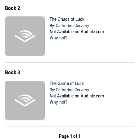
Book 2
The Chaos of Luck
By:
Catherine Cerveny
Not Available on Audible.com
Why not?
Book 3
The Game of Luck
By:
Catherine Cerveny
Not Available on Audible.com
Why not?
Page 1 of 1