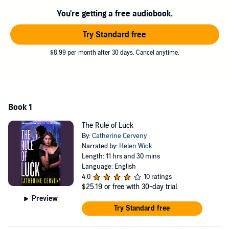
either of them could ever have imagined. A future that pits them
You're getting a free audiobook.
against an all-knowing government, almost superhuman criminals,
and something from Felicia's past that she could never have
Try Standard free
predicted, but that could be the key to saving -- or destroying --
them all.
$8.99 per month after 30 days. Cancel anytime.
Book 1
The Rule of Luck
By:
Catherine Cerveny
Narrated by:
Helen Wick
Length: 11 hrs and 30 mins
Language: English
4.0
10 ratings
$25.19
or free with 30-day trial
Preview
Try Standard free