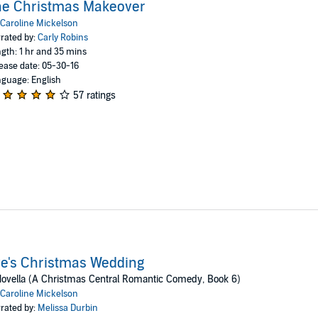
he Christmas Makeover
Caroline Mickelson
rated by:
Carly Robins
gth: 1 hr and 35 mins
ease date: 05-30-16
guage: English
57 ratings
e's Christmas Wedding
ovella (A Christmas Central Romantic Comedy, Book 6)
Caroline Mickelson
rated by:
Melissa Durbin