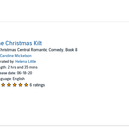
e Christmas Kilt
Christmas Central Romantic Comedy, Book 8
Caroline Mickelson
rated by:
Helena Little
gth: 2 hrs and 35 mins
ease date: 06-18-20
guage: English
6 ratings