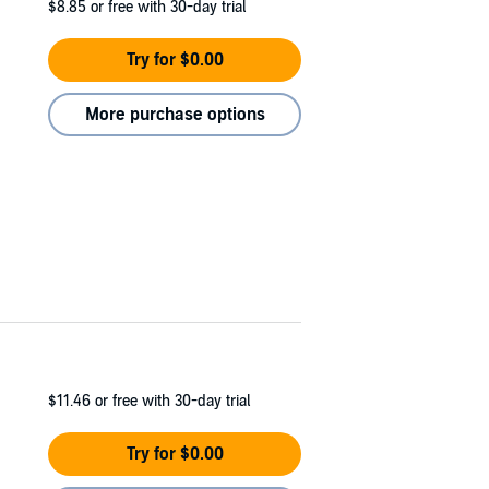
$8.85
or free with 30-day trial
Try for $0.00
More purchase options
$11.46
or free with 30-day trial
Try for $0.00