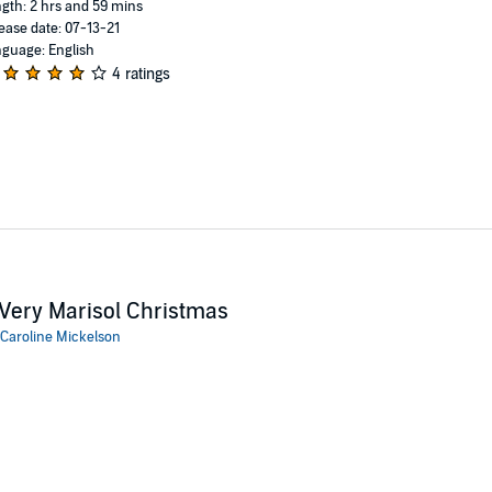
gth: 2 hrs and 59 mins
ease date: 07-13-21
guage: English
4 ratings
Very Marisol Christmas
Caroline Mickelson