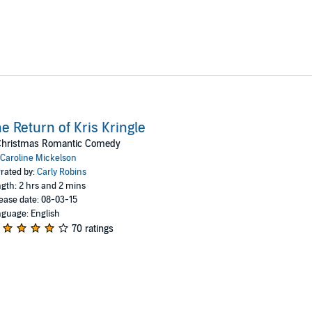
e Return of Kris Kringle
Christmas Romantic Comedy
Caroline Mickelson
rated by:
Carly Robins
gth: 2 hrs and 2 mins
ease date: 08-03-15
guage: English
70 ratings