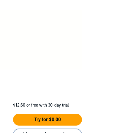
$12.60
or free with 30-day trial
Try for $0.00