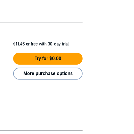
$11.46
or free with 30-day trial
Try for $0.00
More purchase options