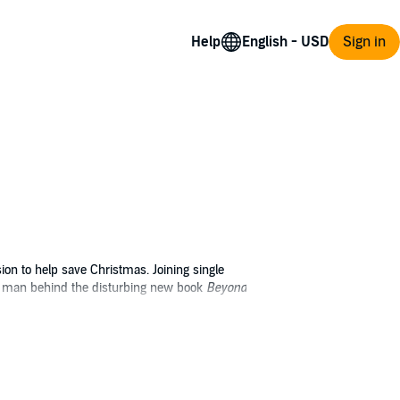
Help
Sign in
ion to help save Christmas. Joining single
he man behind the disturbing new book
Beyond
l the while struggling to understand how one
lieve her father exists?