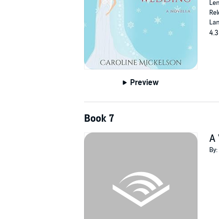
Len
Rel
Lan
4.3
Preview
Book 7
A 
By: