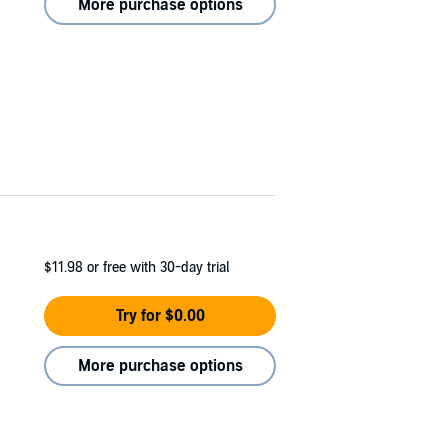
More purchase options
$11.98
or free with 30-day trial
Try for $0.00
More purchase options