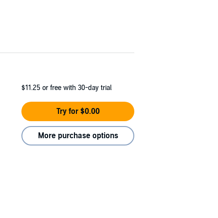
$11.25
or free with 30-day trial
Try for $0.00
More purchase options