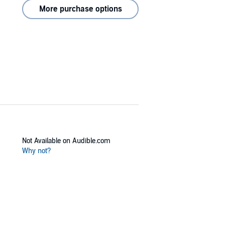
More purchase options
Not Available on Audible.com
Why not?