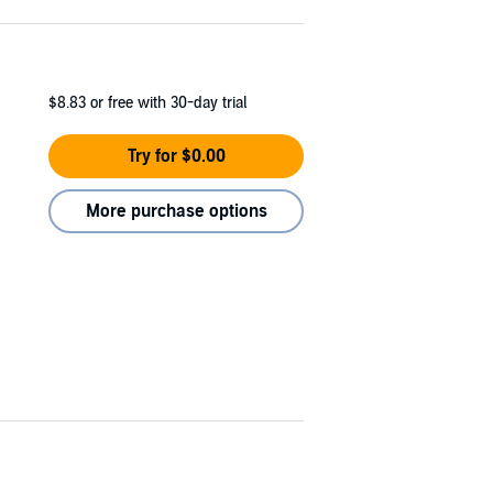
$8.83
or free with 30-day trial
Try for $0.00
More purchase options