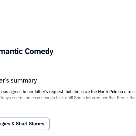
omantic Comedy
her's summary
aus agrees to her father's request that she leave the North Pole on a miss
holidays seems an easy enough task until Santa informs her that Ben is t
t Santa Claus Is a Bad Idea.
y, Carol pulls out all the stops to show Ben how fun Christmas can be, al
ld she, Santa's only daughter, be so attracted to a man who refuses to be
ogies & Short Stories
ickelson