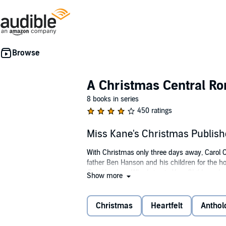
A Christmas Central R
8 books in series
450 ratings
Miss Kane's Christmas Publis
With Christmas only three days away, Carol Cl
father Ben Hanson and his children for the 
Bah Humbug: Why Lying to Your Children abou
Show more
Posing as Miss Kane, the children's new nann
man could hate the holidays so much. How cou
Christmas
Heartfelt
Anthol
©2012 Caroline Mickelson (P)2013 Caroline M