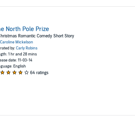
e North Pole Prize
Christmas Romantic Comedy Short Story
Caroline Mickelson
rated by:
Carly Robins
gth: 1 hr and 28 mins
ease date: 11-03-14
guage: English
64 ratings