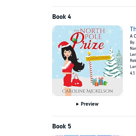
Book 4
Th
A 
By:
Nar
Len
Rel
Lan
4.1
Preview
Book 5