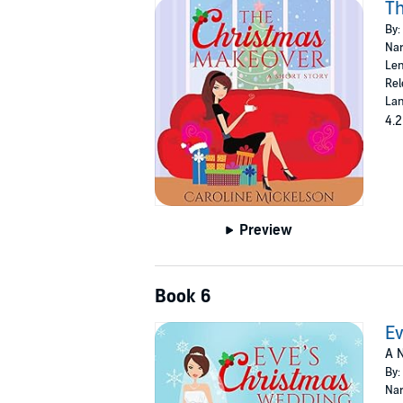
T
By:
Nar
Len
Rel
Lan
4.2
Preview
Book 6
Ev
A N
By:
Nar