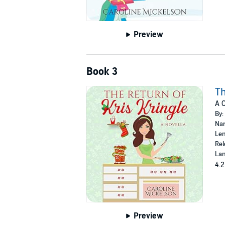
Preview
Book 3
Th
A 
By:
Nar
Len
Rel
Lan
4.2
Preview