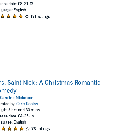
ease date: 08-21-13
guage: English
171 ratings
s. Saint Nick : A Christmas Romantic
omedy
Caroline Mickelson
rated by:
Carly Robins
gth: 3 hrs and 30 mins
ease date: 04-25-14
guage: English
78 ratings