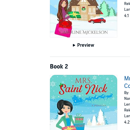
Rel
Lan
4.1
Preview
Book 2
Mr
C
By:
Nar
Len
Rel
Lan
4.2