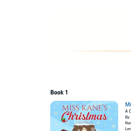
Book 1
Mi
A 
By:
Nar
Len