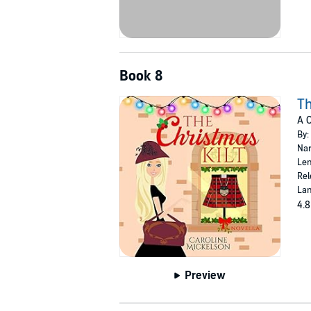
Book 8
Th
A 
By:
Nar
Len
Rel
Lan
4.8
Preview