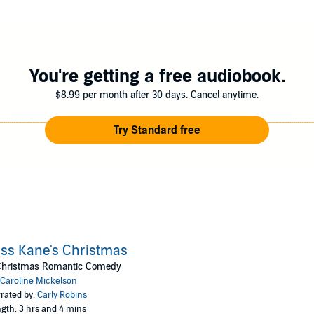
You're getting a free audiobook.
$8.99 per month after 30 days. Cancel anytime.
Try Standard free
ss Kane's Christmas
Christmas Romantic Comedy
Caroline Mickelson
rated by:
Carly Robins
gth: 3 hrs and 4 mins