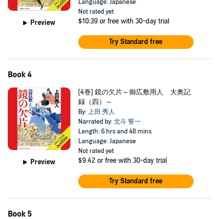
Language: Japanese
Not rated yet
$10.39
or free with 30-day trial
Preview
Try Standard free
Book 4
[4巻] 鏡の欠片～御広敷用人 大奥記
録（四）～
By:
上田 秀人
Narrated by:
北斗 誓一
Length: 6 hrs and 48 mins
Language: Japanese
Not rated yet
$9.42
or free with 30-day trial
Preview
Try Standard free
Book 5