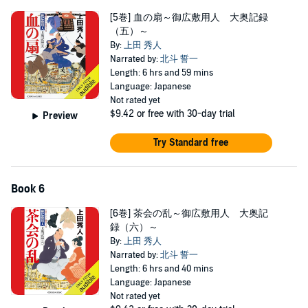
[5巻] 血の扇～御広敷用人 大奥記録
（五）～
By:
上田 秀人
Narrated by:
北斗 誓一
Length: 6 hrs and 59 mins
Language: Japanese
Not rated yet
$9.42
or free with 30-day trial
Preview
Try Standard free
Book 6
[6巻] 茶会の乱～御広敷用人 大奥記
録（六）～
By:
上田 秀人
Narrated by:
北斗 誓一
Length: 6 hrs and 40 mins
Language: Japanese
Not rated yet