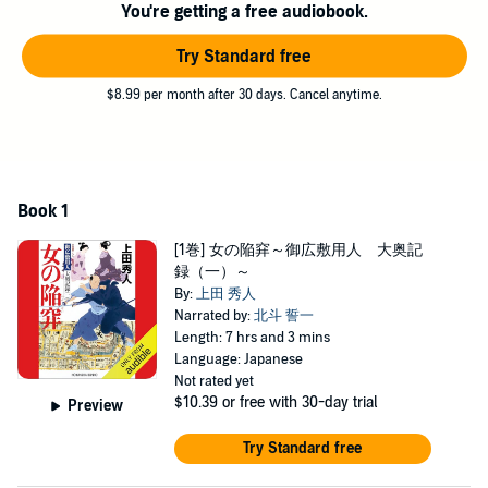
You're getting a free audiobook.
Try Standard free
$8.99 per month after 30 days. Cancel anytime.
Book 1
[1巻] 女の陥穽～御広敷用人 大奥記
録（一）～
By:
上田 秀人
Narrated by:
北斗 誓一
Length: 7 hrs and 3 mins
Language: Japanese
Not rated yet
$10.39
or free with 30-day trial
Preview
Try Standard free