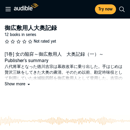
Try now
御広敷用人大奥記録
12 books in series
Not rated yet
[1巻] 女の陥穽～御広敷用人 大奥記録（一）～
Publisher's summary
八代将軍となった徳川吉宗は幕政改革に乗り出した。手はじめは
贅沢三昧をしてきた大奥の粛清。そのため以前、勘定吟味役とし
て利用していた水城聡四郎を御広敷用人として登用した。吉宗の
密命を実行せんと調べ始めた聡四郎の前に「影」が立ち塞がる。
Show more
一放流の達人、聡四郎は密命を成し遂げられるのか。待望の「水
城聡四郎」新シリーズが壮大なドラマとともに登場。
©Hideto Ueda 2012 (P)2024 Audible, Inc.