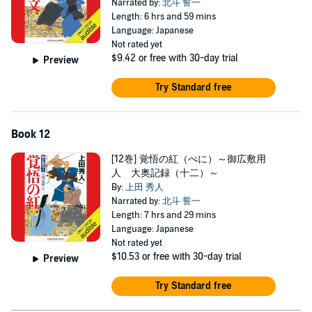
Narrated by:
北斗 誓一
Length: 6 hrs and 59 mins
Language: Japanese
Not rated yet
$9.42
or free with 30-day trial
Preview
Try Standard free
Book 12
[12巻] 覚悟の紅（べに）～御広敷用
人 大奥記録（十二）～
By:
上田 秀人
Narrated by:
北斗 誓一
Length: 7 hrs and 29 mins
Language: Japanese
Not rated yet
$10.53
or free with 30-day trial
Preview
Try Standard free