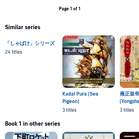
Page 1 of 1
Similar series
「しゃばけ」シリーズ
24 titles
Kadal Pura [Sea
雍正皇帝
Pigeon]
[Yongzh
3 titles
3 titles
Book 1 in other series