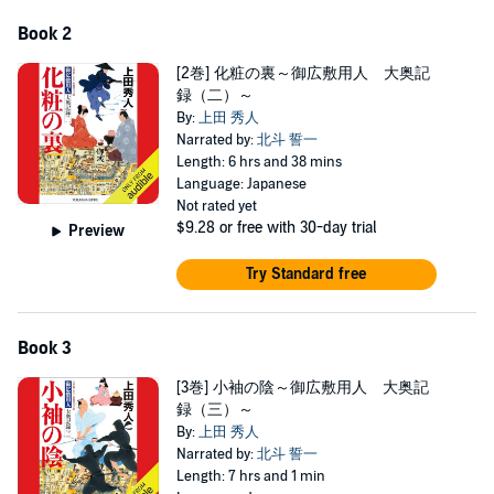
Book 2
[2巻] 化粧の裏～御広敷用人 大奥記
録（二）～
By:
上田 秀人
Narrated by:
北斗 誓一
Length: 6 hrs and 38 mins
Language: Japanese
Not rated yet
$9.28
or free with 30-day trial
Preview
Try Standard free
Book 3
[3巻] 小袖の陰～御広敷用人 大奥記
録（三）～
By:
上田 秀人
Narrated by:
北斗 誓一
Length: 7 hrs and 1 min