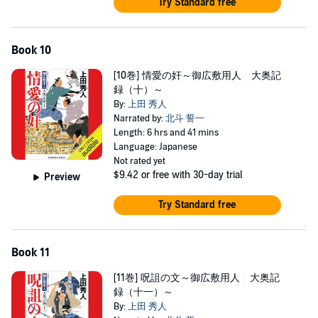
Try Standard free
Book 10
[10巻] 情愛の奸～御広敷用人 大奥記
録（十）～
By:
上田 秀人
Narrated by:
北斗 誓一
Length: 6 hrs and 41 mins
Language: Japanese
Not rated yet
$9.42
or free with 30-day trial
Preview
Try Standard free
Book 11
[11巻] 呪詛の文～御広敷用人 大奥記
録（十一）～
By:
上田 秀人