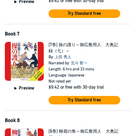
$9.42
or free with 30-day trial
Preview
Try Standard free
Book 7
[7巻] 操の護り～御広敷用人 大奥記
録（七）～
By:
上田 秀人
Narrated by:
北斗 誓一
Length: 6 hrs and 33 mins
Language: Japanese
Not rated yet
$9.42
or free with 30-day trial
Preview
Try Standard free
Book 8
[8巻] 柳眉の角～御広敷用人 大奥記