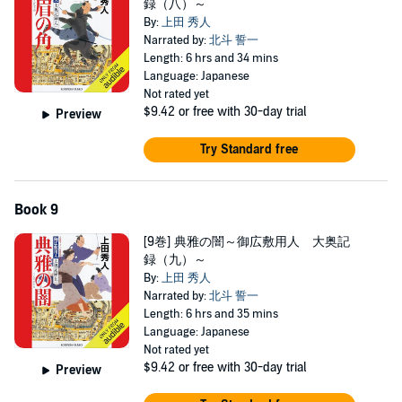
録（八）～
By:
上田 秀人
Narrated by:
北斗 誓一
Length: 6 hrs and 34 mins
Language: Japanese
Not rated yet
$9.42
or free with 30-day trial
Preview
Try Standard free
Book 9
[9巻] 典雅の闇～御広敷用人 大奥記
録（九）～
By:
上田 秀人
Narrated by:
北斗 誓一
Length: 6 hrs and 35 mins
Language: Japanese
Not rated yet
$9.42
or free with 30-day trial
Preview