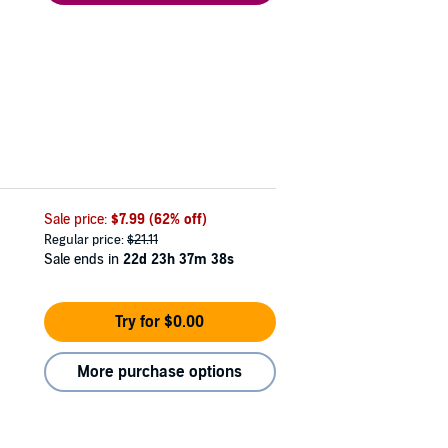
Sale price:
$7.99
(62% off)
Regular price:
$21.11
Sale ends in
22d 23h 37m 37s
Try for $0.00
More purchase options