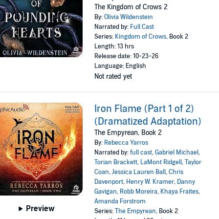
The Kingdom of Crows 2
By:
Olivia Wildenstein
Narrated by:
Full Cast
Series:
Kingdom of Crows
, Book 2
Length: 13 hrs
Release date: 10-23-26
Language: English
Not rated yet
Iron Flame (Part 1 of 2)
(Dramatized Adaptation)
The Empyrean, Book 2
By:
Rebecca Yarros
Narrated by:
full cast
,
Gabriel Michael
,
Torian Brackett
,
LaMont Ridgell
,
Taylor
Coan
,
Jessica Lauren Ball
,
Chris
Davenport
,
Henry W. Kramer
,
Danny
Gavigan
,
Robb Moreira
,
Khaya Fraites
,
Amanda Forstrom
Preview
Series:
The Empyrean
, Book 2