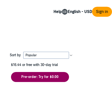
Help
Sign in
Sort by
$16.44
or free with 30-day trial
Pre-order: Try for $0.00