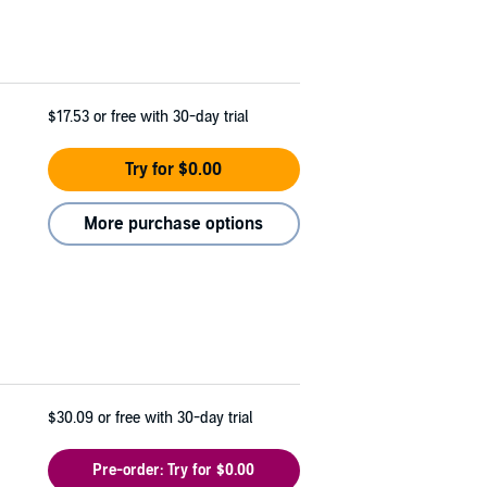
$17.53
or free with 30-day trial
Try for $0.00
More purchase options
$30.09
or free with 30-day trial
Pre-order: Try for $0.00