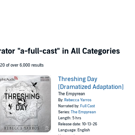
rator
"a-full-cast"
in All Categories
 20 of over 6,000 results
Threshing Day
[Dramatized Adaptation]
The Empyrean
By:
Rebecca Yarros
Narrated by:
Full Cast
Series:
The Empyrean
Length: 5 hrs
Release date: 10-13-26
Language: English