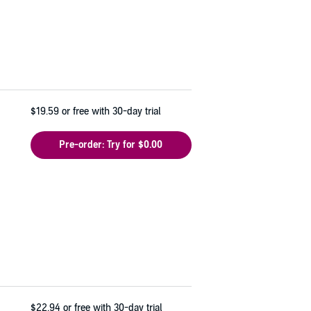
$19.59
or free with 30-day trial
Pre-order: Try for $0.00
$22.94
or free with 30-day trial