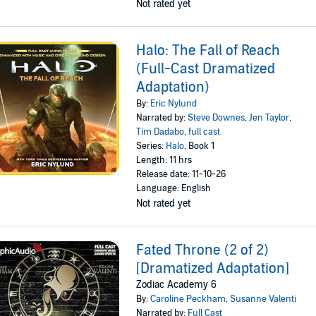
Not rated yet
Halo: The Fall of Reach
(Full-Cast Dramatized
Adaptation)
By:
Eric Nylund
Narrated by:
Steve Downes
,
Jen Taylor
,
Tim Dadabo
,
full cast
Series:
Halo
, Book 1
Length: 11 hrs
Release date: 11-10-26
Language: English
Not rated yet
Fated Throne (2 of 2)
[Dramatized Adaptation]
Zodiac Academy 6
By:
Caroline Peckham
,
Susanne Valenti
Narrated by:
Full Cast