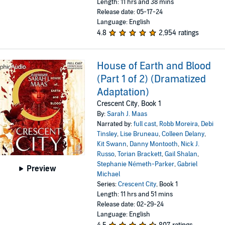
Length: 11 hrs and 38 mins
Release date: 05-17-24
Language: English
4.8
2,954 ratings
House of Earth and Blood
(Part 1 of 2) (Dramatized
Adaptation)
Crescent City, Book 1
By:
Sarah J. Maas
Narrated by:
full cast
,
Robb Moreira
,
Debi
Tinsley
,
Lise Bruneau
,
Colleen Delany
,
Kit Swann
,
Danny Montooth
,
Nick J.
Russo
,
Torian Brackett
,
Gail Shalan
,
Stephanie Németh-Parker
,
Gabriel
Preview
Michael
Series:
Crescent City
, Book 1
Length: 11 hrs and 51 mins
Release date: 02-29-24
Language: English