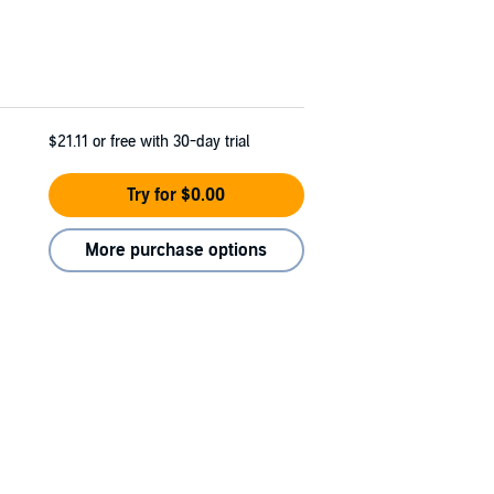
$21.11
or free with 30-day trial
Try for $0.00
More purchase options