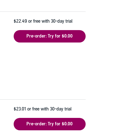
$22.49
or free with 30-day trial
Pre-order: Try for $0.00
$23.01
or free with 30-day trial
Pre-order: Try for $0.00