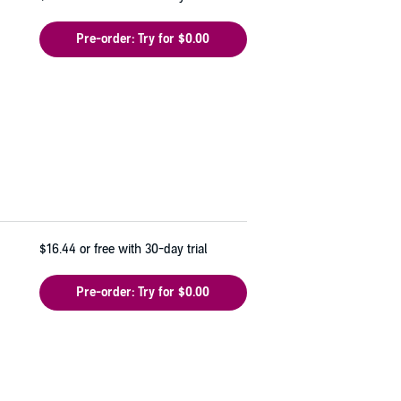
Pre-order: Try for $0.00
$16.44
or free with 30-day trial
Pre-order: Try for $0.00