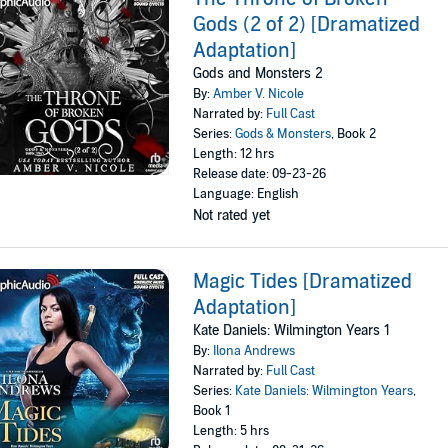
Gods (2 of 2) [Dramatized
Adaptation]
Gods and Monsters 2
By:
Amber V. Nicole
Narrated by:
Full Cast
Series:
Gods & Monsters
, Book 2
Length: 12 hrs
Release date: 09-23-26
Language: English
Not rated yet
Magic Tides [Dramatized
Adaptation]
Kate Daniels: Wilmington Years 1
By:
Ilona Andrews
Narrated by:
Full Cast
Series:
Kate Daniels: Wilmington Years
,
Book 1
Length: 5 hrs