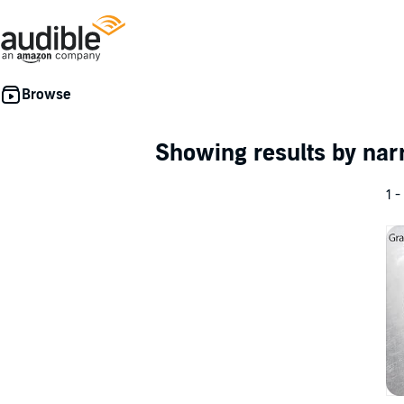
Showing results by nar
1 -