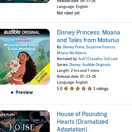
Release date: 08-31-26
Language: English
Not rated yet
Disney Princess: Moana
and Tales from Motunui
By:
Disney Press
,
Suzanne Francis
,
Moana McAdams
Narrated by:
Auli’I Cravalho
,
full cast
Series:
Disney: Audible Originals
Length: 2 hrs and 7 mins
Release date: 07-23-26
Language: English
5.0
3 ratings
Preview
House of Pounding
Hearts [Dramatized
Adaptation]