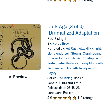
4.5
807 ratings
Dark Age (3 of 3)
[Dramatized Adaptation]
Red Rising 5
By:
Pierce Brown
Narrated by:
Full Cast
,
Alex Hill-Knight
,
Elena Anderson
,
Stewart Crank
,
Jenna
Sharpe
,
Laura C. Harris
,
Christopher
Tester
,
Peter Holdway
,
Danny Montooth
,
Tia Shearer
,
Elizabeth Jernigan
,
R.J.
Bayley
Preview
Series:
Red Rising
, Book 5
Length: 11 hrs and 1 min
Release date: 06-18-26
Language: English
4.9
113 ratings