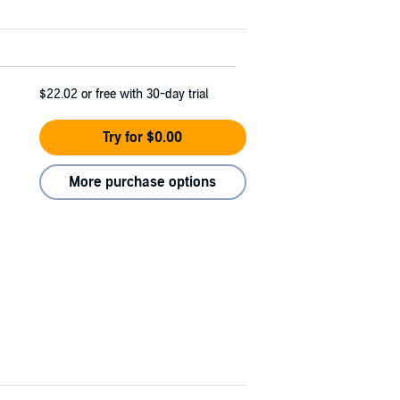
$22.02
or free with 30-day trial
Try for $0.00
More purchase options