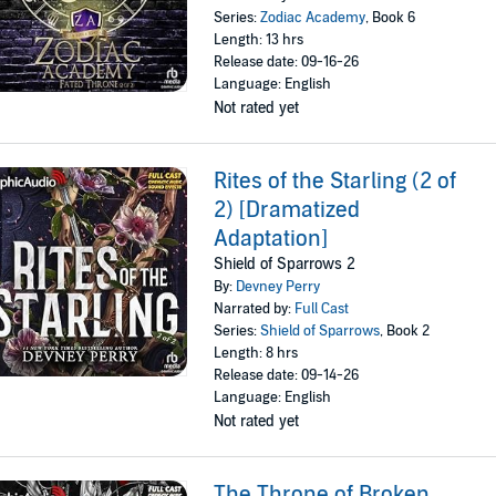
Series:
Zodiac Academy
, Book 6
Length: 13 hrs
Release date: 09-16-26
Language: English
Not rated yet
Rites of the Starling (2 of
2) [Dramatized
Adaptation]
Shield of Sparrows 2
By:
Devney Perry
Narrated by:
Full Cast
Series:
Shield of Sparrows
, Book 2
Length: 8 hrs
Release date: 09-14-26
Language: English
Not rated yet
The Throne of Broken