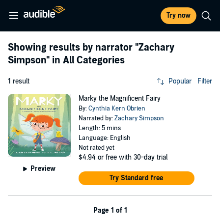
Try now
Showing results by narrator
"Zachary
Simpson"
in All Categories
1 result
Popular
Filter
Marky the Magnificent Fairy
By:
Cynthia Kern Obrien
Narrated by:
Zachary Simpson
Length: 5 mins
Language: English
Not rated yet
$4.94
or free with 30-day trial
Preview
Try Standard free
Page 1 of 1