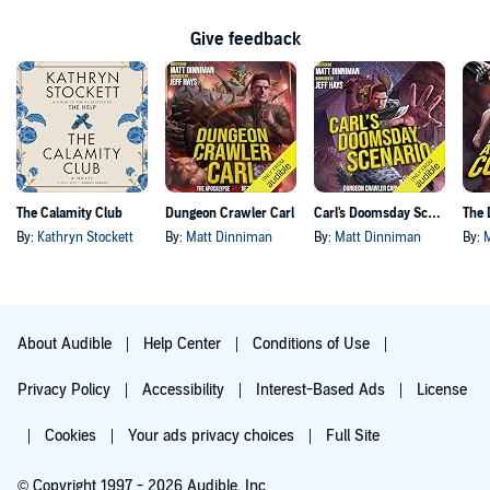
Give feedback
The Calamity Club
Dungeon Crawler Carl
Carl's Doomsday Scenario
By:
Kathryn Stockett
By:
Matt Dinniman
By:
Matt Dinniman
By:
About Audible
Help Center
Conditions of Use
Privacy Policy
Accessibility
Interest-Based Ads
License
Cookies
Your ads privacy choices
Full Site
© Copyright 1997 - 2026 Audible, Inc