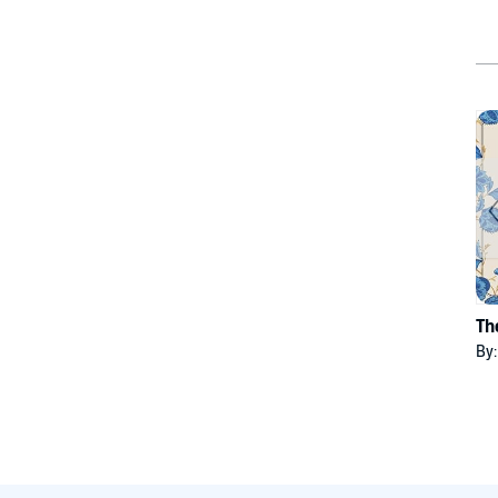
Th
By