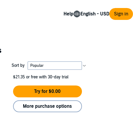
Help
Sign in
s
Sort by
$21.35
or free with 30-day trial
Try for $0.00
More purchase options