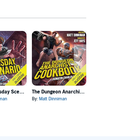
Carl's Doomsday Scenario
The Dungeon Anarchist's Cookbook
The Gate of the Feral Gods
iman
By:
Matt Dinniman
By:
Matt Dinniman