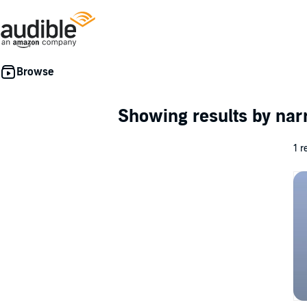
Showing results by nar
1 r