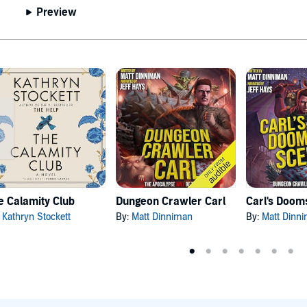
Preview
e Calamity Club
Dungeon Crawler Carl
:
Kathryn Stockett
By:
Matt Dinniman
By:
Matt Dinn