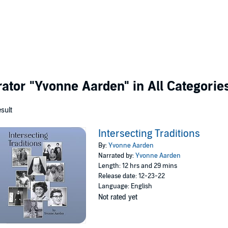
rator
"Yvonne Aarden"
in All Categorie
esult
Intersecting Traditions
By:
Yvonne Aarden
Narrated by:
Yvonne Aarden
Length: 12 hrs and 29 mins
Release date: 12-23-22
Language: English
Not rated yet