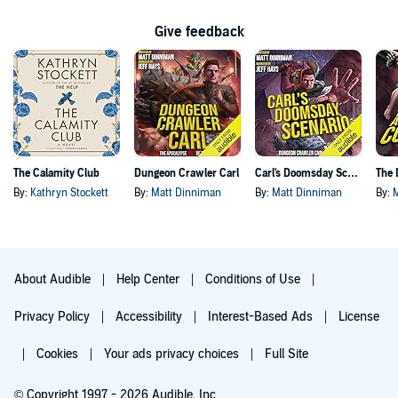
Give feedback
The Calamity Club
Dungeon Crawler Carl
Carl's Doomsday Scenario
By:
Kathryn Stockett
By:
Matt Dinniman
By:
Matt Dinniman
By:
About Audible
Help Center
Conditions of Use
Privacy Policy
Accessibility
Interest-Based Ads
License
Cookies
Your ads privacy choices
Full Site
© Copyright 1997 - 2026 Audible, Inc