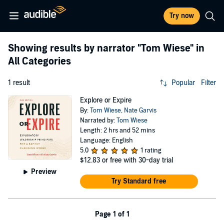
Try now
Showing results by narrator
"Tom Wiese"
in
All Categories
1 result
Popular
Filter
Explore or Expire
By:
Tom Wiese
,
Nate Garvis
Narrated by:
Tom Wiese
Length: 2 hrs and 52 mins
Language: English
5.0
1 rating
$12.83
or free with 30-day trial
Preview
Try Standard free
Page 1 of 1