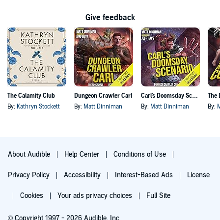
Give feedback
The Calamity Club
Dungeon Crawler Carl
Carl's Doomsday Scenario
By:
Kathryn Stockett
By:
Matt Dinniman
By:
Matt Dinniman
By:
About Audible
Help Center
Conditions of Use
Privacy Policy
Accessibility
Interest-Based Ads
License
Cookies
Your ads privacy choices
Full Site
© Copyright 1997 - 2026 Audible, Inc