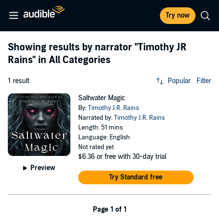
Try now
Showing results by narrator
"Timothy JR
Rains"
in All Categories
1 result
Popular
Filter
Saltwater Magic
By:
Timothy J.R. Rains
Narrated by:
Timothy J.R. Rains
Length: 51 mins
Language: English
Not rated yet
$6.36
or free with 30-day trial
Preview
Try Standard free
Page 1 of 1