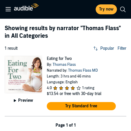
Try now
Showing results by narrator
"Thomas Flass"
in All Categories
1 result
Popular
Filter
Eating for Two
By:
Thomas Flass
Narrated by:
Thomas Flass MD
Length: 3 hrs and 46 mins
Language: English
4.0
1 rating
$13.54
or free with 30-day trial
Preview
Try Standard free
Page 1 of 1