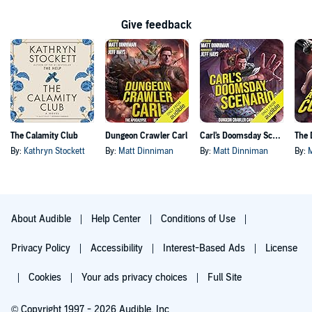
Give feedback
The Calamity Club
Dungeon Crawler Carl
Carl's Doomsday Scenario
By:
Kathryn Stockett
By:
Matt Dinniman
By:
Matt Dinniman
By:
About Audible
Help Center
Conditions of Use
Privacy Policy
Accessibility
Interest-Based Ads
License
Cookies
Your ads privacy choices
Full Site
© Copyright 1997 - 2026 Audible, Inc