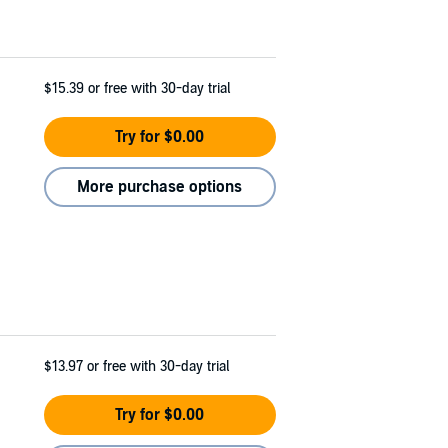
$15.39
or free with 30-day trial
Try for $0.00
More purchase options
$13.97
or free with 30-day trial
Try for $0.00