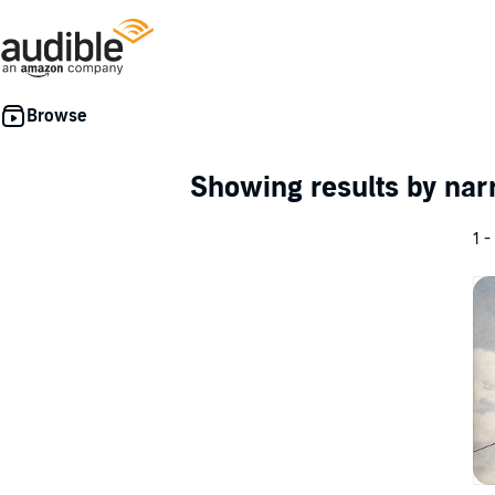
Showing results by nar
1 -