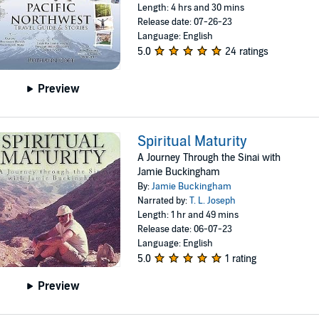
Length: 4 hrs and 30 mins
Release date: 07-26-23
Language: English
5.0
24 ratings
Preview
Spiritual Maturity
A Journey Through the Sinai with
Jamie Buckingham
By:
Jamie Buckingham
Narrated by:
T. L. Joseph
Length: 1 hr and 49 mins
Release date: 06-07-23
Language: English
5.0
1 rating
Preview