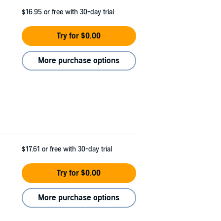
$16.95
or free with 30-day trial
Try for $0.00
More purchase options
$17.61
or free with 30-day trial
Try for $0.00
More purchase options