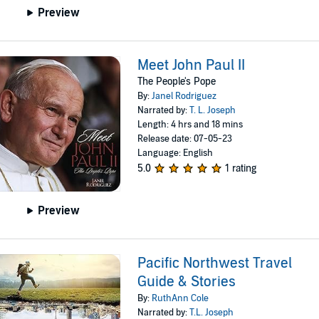
Preview
Meet John Paul II
The People's Pope
By:
Janel Rodriguez
Narrated by:
T. L. Joseph
Length: 4 hrs and 18 mins
Release date: 07-05-23
Language: English
5.0
1 rating
Preview
Pacific Northwest Travel
Guide & Stories
By:
RuthAnn Cole
Narrated by:
T.L. Joseph