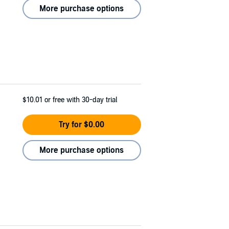
More purchase options
$10.01
or free with 30-day trial
Try for $0.00
More purchase options