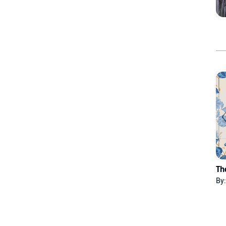
Th
By