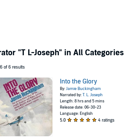
rator
"T L-Joseph"
in All Categories
 6 of 6 results
Into the Glory
By:
Jamie Buckingham
Narrated by:
T. L. Joseph
Length: 8 hrs and 5 mins
Release date: 06-30-23
Language: English
5.0
4 ratings