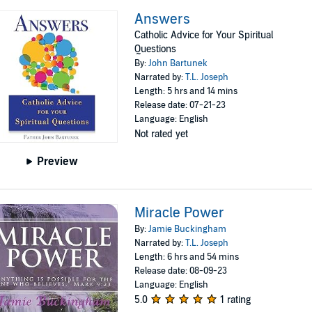
Answers
Catholic Advice for Your Spiritual
Questions
By:
John Bartunek
Narrated by:
T.L. Joseph
Length: 5 hrs and 14 mins
Release date: 07-21-23
Language: English
Not rated yet
Preview
Miracle Power
By:
Jamie Buckingham
Narrated by:
T.L. Joseph
Length: 6 hrs and 54 mins
Release date: 08-09-23
Language: English
5.0
1 rating