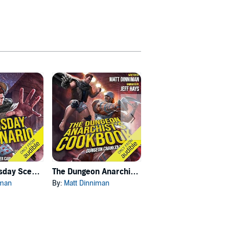
Carl's Doomsday Scenario
The Dungeon Anarchist's Cookbook
The Gate of the Feral Gods
iman
By:
Matt Dinniman
By:
Matt Dinniman