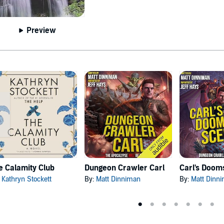
Preview
e Calamity Club
Dungeon Crawler Carl
:
Kathryn Stockett
By:
Matt Dinniman
By:
Matt Dinn