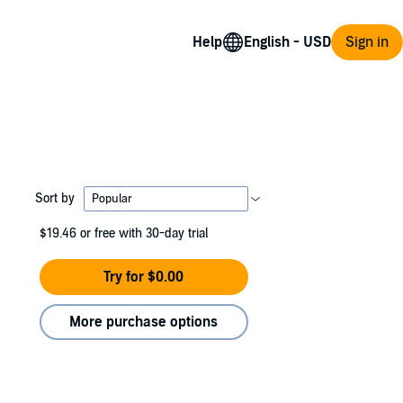
Help
Sign in
Sort by
$19.46
or free with 30-day trial
Try for $0.00
More purchase options