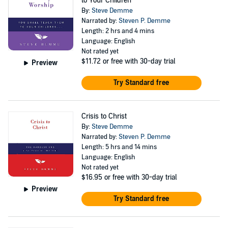
to Your Children
By:
Steve Demme
Narrated by:
Steven P. Demme
Length: 2 hrs and 4 mins
Language: English
Not rated yet
$11.72
or free with 30-day trial
Preview
Try Standard free
Crisis to Christ
By:
Steve Demme
Narrated by:
Steven P. Demme
Length: 5 hrs and 14 mins
Language: English
Not rated yet
$16.95
or free with 30-day trial
Preview
Try Standard free