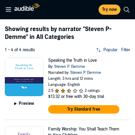
Try now
Showing results by narrator
"Steven P-
Demme"
in All Categories
1 - 4 of 4 results
Popular
Filter
Speaking the Truth in Love
By:
Steven P. Demme
Narrated by:
Steven P. Demme
Length: 3 hrs and 12 mins
Language: English
2.5
2 ratings
$13.32
or free with 30-day trial
Preview
Try Standard free
Family Worship: You Shall Teach Them