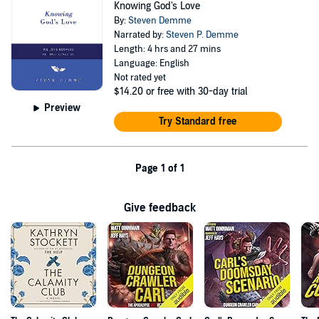
Knowing God's Love
By:
Steven Demme
Narrated by:
Steven P. Demme
Length: 4 hrs and 27 mins
Language: English
Not rated yet
$14.20
or free with 30-day trial
Preview
Try Standard free
Page 1 of 1
Give feedback