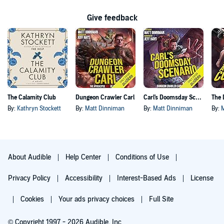
Give feedback
The Calamity Club
Dungeon Crawler Carl
Carl's Doomsday Scenario
By:
Kathryn Stockett
By:
Matt Dinniman
By:
Matt Dinniman
By:
About Audible
Help Center
Conditions of Use
Privacy Policy
Accessibility
Interest-Based Ads
License
Cookies
Your ads privacy choices
Full Site
© Copyright 1997 - 2026 Audible, Inc