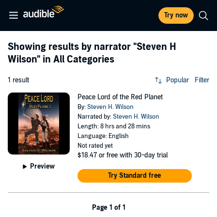
Try now
Showing results by narrator
"Steven H
Wilson"
in All Categories
1 result
Popular
Filter
Peace Lord of the Red Planet
By:
Steven H. Wilson
Narrated by:
Steven H. Wilson
Length: 8 hrs and 28 mins
Language: English
Not rated yet
$18.47
or free with 30-day trial
Preview
Try Standard free
Page 1 of 1