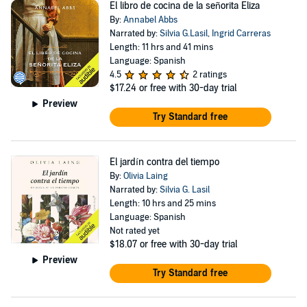
El libro de cocina de la señorita Eliza
By:
Annabel Abbs
Narrated by:
Silvia G.Lasil
,
Ingrid Carreras
Length: 11 hrs and 41 mins
Language: Spanish
4.5
2 ratings
$17.24
or free with 30-day trial
Preview
Try Standard free
El jardín contra del tiempo
By:
Olivia Laing
Narrated by:
Silvia G. Lasil
Length: 10 hrs and 25 mins
Language: Spanish
Not rated yet
$18.07
or free with 30-day trial
Preview
Try Standard free