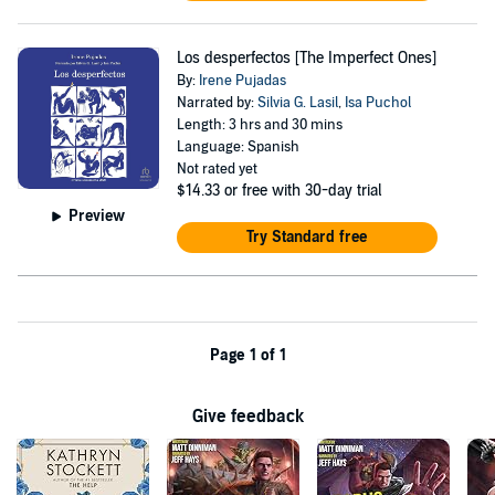
Los desperfectos [The Imperfect Ones]
By:
Irene Pujadas
Narrated by:
Silvia G. Lasil
,
Isa Puchol
Length: 3 hrs and 30 mins
Language: Spanish
Not rated yet
$14.33
or free with 30-day trial
Preview
Try Standard free
Page 1 of 1
Give feedback