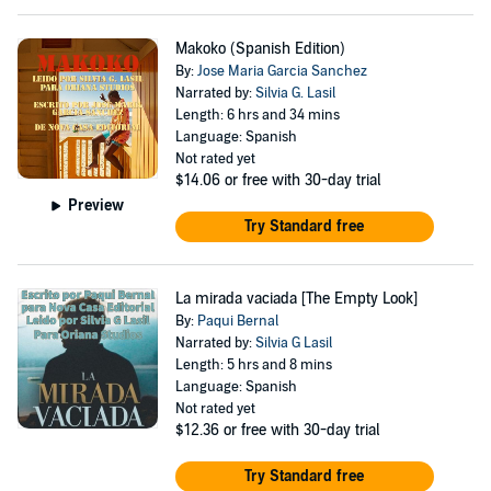
Makoko (Spanish Edition)
By:
Jose Maria Garcia Sanchez
Narrated by:
Silvia G. Lasil
Length: 6 hrs and 34 mins
Language: Spanish
Not rated yet
$14.06
or free with 30-day trial
Preview
Try Standard free
La mirada vaciada [The Empty Look]
By:
Paqui Bernal
Narrated by:
Silvia G Lasil
Length: 5 hrs and 8 mins
Language: Spanish
Not rated yet
$12.36
or free with 30-day trial
Try Standard free