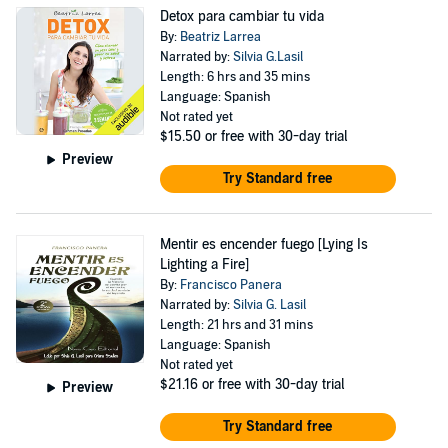
Detox para cambiar tu vida
By:
Beatriz Larrea
Narrated by:
Silvia G.Lasil
Length: 6 hrs and 35 mins
Language: Spanish
Not rated yet
$15.50
or free with 30-day trial
Preview
Try Standard free
Mentir es encender fuego [Lying Is
Lighting a Fire]
By:
Francisco Panera
Narrated by:
Silvia G. Lasil
Length: 21 hrs and 31 mins
Language: Spanish
Not rated yet
$21.16
or free with 30-day trial
Preview
Try Standard free