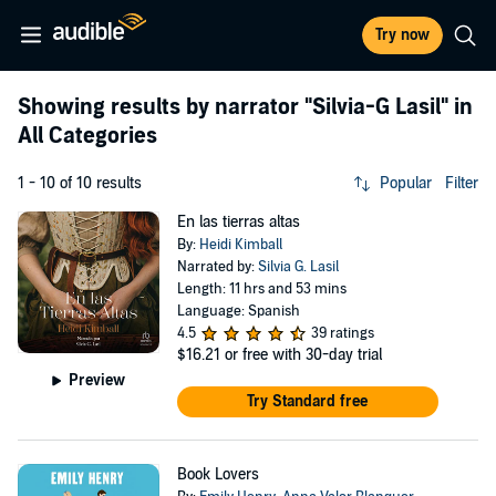
Try now
Showing results by narrator
"Silvia-G Lasil"
in
All Categories
1 - 10 of 10 results
Popular
Filter
En las tierras altas
By:
Heidi Kimball
Narrated by:
Silvia G. Lasil
Length: 11 hrs and 53 mins
Language: Spanish
4.5
39 ratings
$16.21
or free with 30-day trial
Preview
Try Standard free
Book Lovers