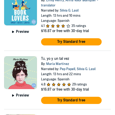
By:
Emily Henry
,
Anna Valor Blanquer -
translator
Narrated by:
Silvia G. Lasil
Length: 13 hrs and 10 mins
Language: Spanish
4.1
35 ratings
$16.87
or free with 30-day trial
Preview
Try Standard free
Tú, yo y un tal vez
By:
María Martínez
Narrated by:
Pep Papell
,
Silvia G. Lasil
Length: 13 hrs and 22 mins
Language: Spanish
4.8
29 ratings
$16.87
or free with 30-day trial
Preview
Try Standard free