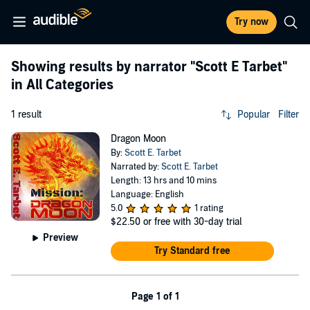
Try now
Showing results by narrator
"Scott E Tarbet"
in All Categories
1 result
Popular
Filter
Dragon Moon
By:
Scott E. Tarbet
Narrated by:
Scott E. Tarbet
Length: 13 hrs and 10 mins
Language: English
5.0
1 rating
$22.50
or free with 30-day trial
Preview
Try Standard free
Page 1 of 1