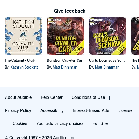
Give feedback
The Calamity Club
Dungeon Crawler Carl
Carl's Doomsday Scenario
By:
Kathryn Stockett
By:
Matt Dinniman
By:
Matt Dinniman
By:
About Audible
Help Center
Conditions of Use
Privacy Policy
Accessibility
Interest-Based Ads
License
Cookies
Your ads privacy choices
Full Site
© Copyright 1997 - 2026 Audible, Inc