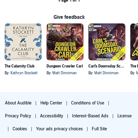
Page 1 of 1
Give feedback
The Calamity Club
Dungeon Crawler Carl
Carl's Doomsday Scenario
By:
Kathryn Stockett
By:
Matt Dinniman
By:
Matt Dinniman
By:
About Audible
Help Center
Conditions of Use
Privacy Policy
Accessibility
Interest-Based Ads
License
Cookies
Your ads privacy choices
Full Site