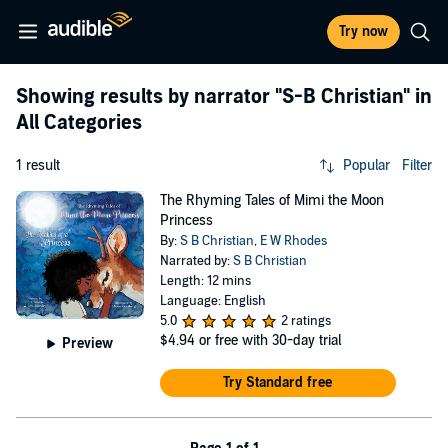
Try now
Showing results by narrator
"S-B Christian"
in
All Categories
1 result
Popular
Filter
The Rhyming Tales of Mimi the Moon
Princess
By:
S B Christian
,
E W Rhodes
Narrated by:
S B Christian
Length: 12 mins
Language: English
5.0
2 ratings
$4.94
or free with 30-day trial
Preview
Try Standard free