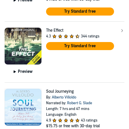
Preview
Try Standard free
The Effect
4.3
344 ratings
Try Standard free
Preview
Soul Journeying
By:
Alberto Villoldo
Narrated by:
Robert G. Slade
Length: 7 hrs and 47 mins
Language: English
4.9
43 ratings
$15.75
or free with 30-day trial