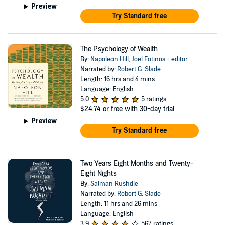
Preview
Try Standard free
The Psychology of Wealth
By:
Napoleon Hill
,
Joel Fotinos - editor
Narrated by:
Robert G. Slade
Length: 16 hrs and 4 mins
Language: English
5.0
5 ratings
$24.74
or free with 30-day trial
Preview
Try Standard free
Two Years Eight Months and Twenty-
Eight Nights
By:
Salman Rushdie
Narrated by:
Robert G. Slade
Length: 11 hrs and 26 mins
Language: English
3.9
567 ratings