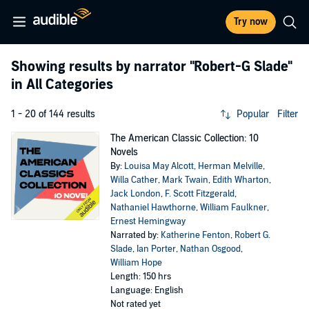
Try now
Showing results by narrator
"Robert-G Slade"
in All Categories
1 - 20 of 144 results
Popular
Filter
The American Classic Collection: 10
Novels
By:
Louisa May Alcott
,
Herman Melville
,
Willa Cather
,
Mark Twain
,
Edith Wharton
,
Jack London
,
F. Scott Fitzgerald
,
Nathaniel Hawthorne
,
William Faulkner
,
Ernest Hemingway
Narrated by:
Katherine Fenton
,
Robert G.
Slade
,
Ian Porter
,
Nathan Osgood
,
William Hope
Length: 150 hrs
Language: English
Not rated yet