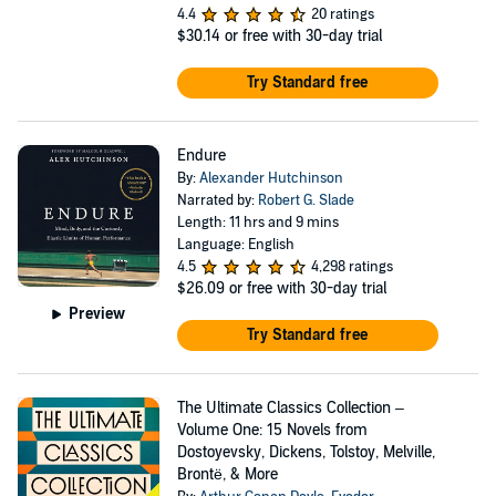
4.4
20 ratings
$30.14
or free with 30-day trial
Try Standard free
Endure
By:
Alexander Hutchinson
Narrated by:
Robert G. Slade
Length: 11 hrs and 9 mins
Language: English
4.5
4,298 ratings
$26.09
or free with 30-day trial
Preview
Try Standard free
The Ultimate Classics Collection –
Volume One: 15 Novels from
Dostoyevsky, Dickens, Tolstoy, Melville,
Brontë, & More