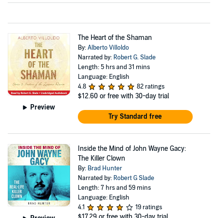
The Heart of the Shaman
By:
Alberto Villoldo
Narrated by:
Robert G. Slade
Length: 5 hrs and 31 mins
Language: English
4.8
82 ratings
$12.60
or free with 30-day trial
Preview
Try Standard free
Inside the Mind of John Wayne Gacy:
The Killer Clown
By:
Brad Hunter
Narrated by:
Robert G Slade
Length: 7 hrs and 59 mins
Language: English
4.1
19 ratings
$17.29
or free with 30-day trial