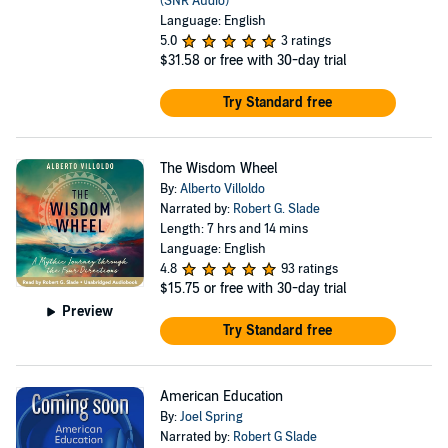
(SNR Audio)
Language: English
5.0
3 ratings
$31.58
or free with 30-day trial
Try Standard free
The Wisdom Wheel
By:
Alberto Villoldo
Narrated by:
Robert G. Slade
Length: 7 hrs and 14 mins
Language: English
4.8
93 ratings
$15.75
or free with 30-day trial
Preview
Try Standard free
American Education
By:
Joel Spring
Narrated by:
Robert G Slade