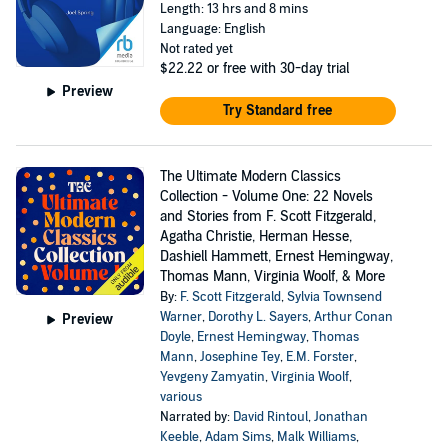
Length: 13 hrs and 8 mins
Language: English
Not rated yet
$22.22
or free with 30-day trial
Preview
Try Standard free
The Ultimate Modern Classics
Collection - Volume One: 22 Novels
and Stories from F. Scott Fitzgerald,
Agatha Christie, Herman Hesse,
Dashiell Hammett, Ernest Hemingway,
Thomas Mann, Virginia Woolf, & More
By:
F. Scott Fitzgerald
,
Sylvia Townsend
Warner
,
Dorothy L. Sayers
,
Arthur Conan
Preview
Doyle
,
Ernest Hemingway
,
Thomas
Mann
,
Josephine Tey
,
E.M. Forster
,
Yevgeny Zamyatin
,
Virginia Woolf
,
various
Narrated by:
David Rintoul
,
Jonathan
Keeble
,
Adam Sims
,
Malk Williams
,