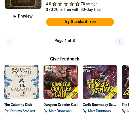
4.6
70 ratings
$20.20
or free with 30-day trial
Preview
Try Standard free
Page 1 of 8
Go back a page
Go f
Give feedback
The Calamity Club
Dungeon Crawler Carl
Carl's Doomsday Scenario
By:
Kathryn Stockett
By:
Matt Dinniman
By:
Matt Dinniman
By: