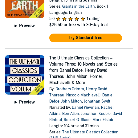
Length: 19 hrs and 36 mins
Series:
Giants in the Earth
, Book 1
Language: English
5.0
1 rating
$26.50
or free with 30-day trial
Preview
Try Standard free
The Ultimate Classics Collection –
Volume Three: 10 Novels and Stories
from Daniel Defoe, Henry David
Thoreau, John Milton, Homer,
Machiavelli, & More
By:
Brothers Grimm
,
Henry David
Thoreau
,
Niccolo Machiavelli
,
Daniel
Defoe
,
John Milton
,
Jonathan Swift
Preview
Narrated by:
Daniel Weyman
,
Rachel
Atkins
,
Ben Allen
,
Jonathan Keeble
,
David
Rintoul
,
Robert G. Slade
,
Mark Elstob
Length: 104 hrs and 31 mins
Series:
The Ultimate Classics Collection