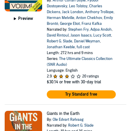
By:
Arthur Conan Doyle
,
Fyodor
Dostoyevsky
,
Leo Tolstoy
,
Charles
Dickens
,
Jack London
,
Anthony Trollope
,
Herman Melville
,
Anton Chekhov
,
Emily
Preview
Brontë
,
George Eliot
,
Franz Kafka
Narrated by:
Stephen Fry
,
Adjoa Andoh
,
David Rintoul
,
Jason Isaacs
,
Lucy Scott
,
Robert G. Slade
,
Daniel Weyman
,
Jonathan Keeble
,
full cast
Length: 272 hrs and 9 mins
Series:
The Ultimate Classics Collection
(SNR Audio)
Language: English
2.9
20 ratings
$30.14
or free with 30-day trial
Try Standard free
Giants in the Earth
By:
Ole Edvart Rølvaag
Narrated by:
Robert G. Slade