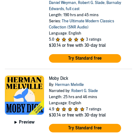
Daniel Weyman
,
Robert G. Slade
,
Barnaby
Edwards
,
full cast
Length: 190 hrs and 45 mins
Series:
The Ultimate Modern Classics
Collection (SNR Audio)
Language: English
5.0
3 ratings
$30.14
or free with 30-day trial
Try Standard free
Moby Dick
By:
Herman Melville
Narrated by:
Robert G. Slade
Length: 25 hrs and 46 mins
Language: English
4.9
7 ratings
$30.14
or free with 30-day trial
Preview
Try Standard free