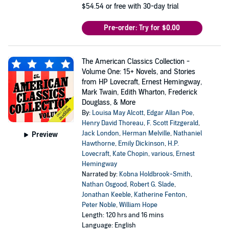
$54.54
or free with 30-day trial
Pre-order: Try for $0.00
The American Classics Collection -
Volume One: 15+ Novels, and Stories
from HP Lovecraft, Ernest Hemingway,
Mark Twain, Edith Wharton, Frederick
Douglass, & More
By:
Louisa May Alcott
,
Edgar Allan Poe
,
Henry David Thoreau
,
F. Scott Fitzgerald
,
Jack London
,
Herman Melville
,
Nathaniel
Preview
Hawthorne
,
Emily Dickinson
,
H.P.
Lovecraft
,
Kate Chopin
,
various
,
Ernest
Hemingway
Narrated by:
Kobna Holdbrook-Smith
,
Nathan Osgood
,
Robert G. Slade
,
Jonathan Keeble
,
Katherine Fenton
,
Peter Noble
,
William Hope
Length: 120 hrs and 16 mins
Language: English