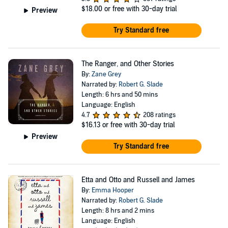
$18.00
or free with 30-day trial
Preview
Try Standard free
The Ranger, and Other Stories
By:
Zane Grey
Narrated by:
Robert G. Slade
Length: 6 hrs and 50 mins
Language: English
4.7
208 ratings
$16.13
or free with 30-day trial
Preview
Try Standard free
Etta and Otto and Russell and James
By:
Emma Hooper
Narrated by:
Robert G. Slade
Length: 8 hrs and 2 mins
Language: English