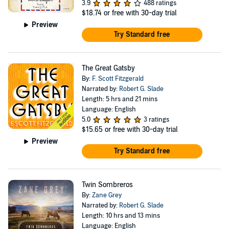
3.9
488 ratings
$18.74
or free with 30-day trial
Preview
Try Standard free
The Great Gatsby
By:
F. Scott Fitzgerald
Narrated by:
Robert G. Slade
Length: 5 hrs and 21 mins
Language: English
5.0
3 ratings
$15.65
or free with 30-day trial
Preview
Try Standard free
Twin Sombreros
By:
Zane Grey
Narrated by:
Robert G. Slade
Length: 10 hrs and 13 mins
Language: English