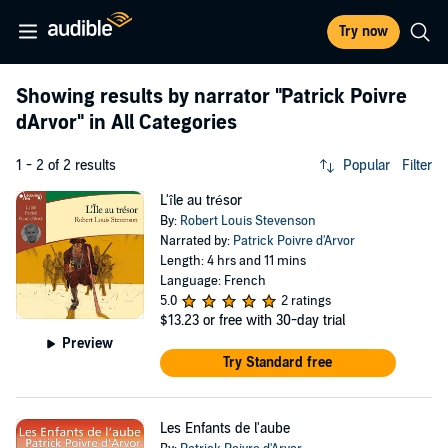
Try now
Showing results by narrator
"Patrick Poivre
dArvor"
in All Categories
1 - 2 of 2 results
Popular
Filter
L'île au trésor
By:
Robert Louis Stevenson
Narrated by:
Patrick Poivre d'Arvor
Length: 4 hrs and 11 mins
Language: French
5.0
2 ratings
$13.23
or free with 30-day trial
Preview
Try Standard free
Les Enfants de l'aube