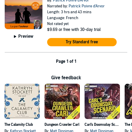
By:
Patrick Poivre d'Arvor
Narrated by:
Patrick Poivre d'Arvor
Length: 3 hrs and 43 mins
Language: French
Not rated yet
$9.69
or free with 30-day trial
Preview
Try Standard free
Page 1 of 1
Give feedback
The Calamity Club
Dungeon Crawler Carl
Carl's Doomsday Scenario
By:
Kathryn Stockett
By:
Matt Dinniman
By:
Matt Dinniman
By: