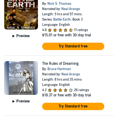
By:
Nick S. Thomas
Narrated by:
Neal Arango
Length: 5 hrs and 57 mins
Series:
Battle Earth
, Book 3
Language: English
4.6
11 ratings
$15.01
or free with 30-day trial
Preview
Try Standard free
The Rules of Dreaming
By:
Bruce Hartman
Narrated by:
Neal Arango
Length: 8 hrs and 35 mins
Language: English
4.2
26 ratings
$18.37
or free with 30-day trial
Preview
Try Standard free