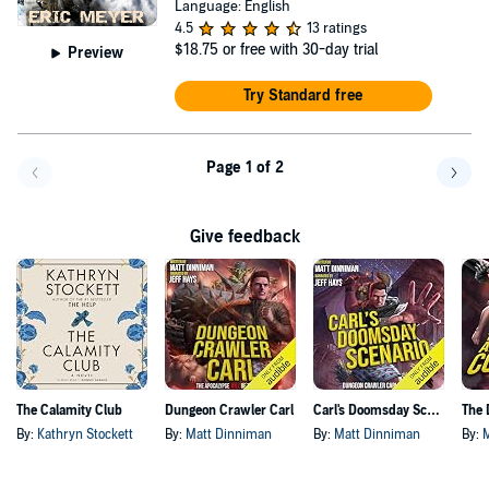
Language: English
4.5
13 ratings
$18.75
or free with 30-day trial
Preview
Try Standard free
Page 1 of 2
Go back a page
Go f
Give feedback
The Calamity Club
Dungeon Crawler Carl
Carl's Doomsday Scenario
By:
Kathryn Stockett
By:
Matt Dinniman
By:
Matt Dinniman
By: