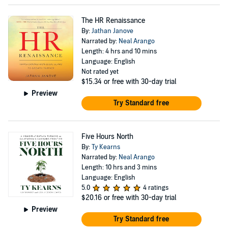
The HR Renaissance
By:
Jathan Janove
Narrated by:
Neal Arango
Length: 4 hrs and 10 mins
Language: English
Not rated yet
$15.34
or free with 30-day trial
Preview
Try Standard free
Five Hours North
By:
Ty Kearns
Narrated by:
Neal Arango
Length: 10 hrs and 3 mins
Language: English
5.0
4 ratings
$20.16
or free with 30-day trial
Preview
Try Standard free