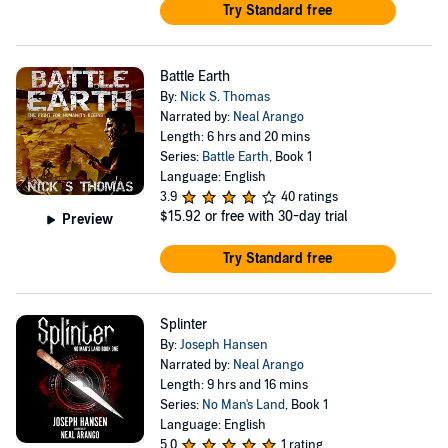
Try Standard free
Battle Earth
By:
Nick S. Thomas
Narrated by:
Neal Arango
Length: 6 hrs and 20 mins
Series:
Battle Earth
, Book 1
Language: English
3.9
40 ratings
$15.92
or free with 30-day trial
Preview
Try Standard free
Splinter
By:
Joseph Hansen
Narrated by:
Neal Arango
Length: 9 hrs and 16 mins
Series:
No Man's Land
, Book 1
Language: English
5.0
1 rating