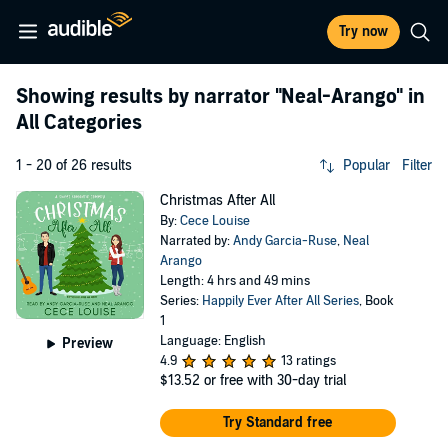
Try now
Showing results by narrator
"Neal-Arango"
in
All Categories
1 - 20 of 26 results
Popular
Filter
Christmas After All
By:
Cece Louise
Narrated by:
Andy Garcia-Ruse
,
Neal
Arango
Length: 4 hrs and 49 mins
Series:
Happily Ever After All Series
, Book
1
Language: English
Preview
4.9
13 ratings
$13.52
or free with 30-day trial
Try Standard free