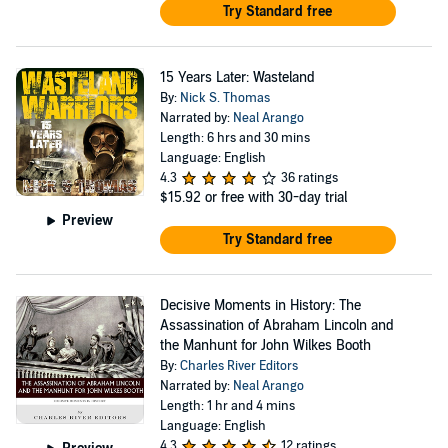
Try Standard free
15 Years Later: Wasteland
By:
Nick S. Thomas
Narrated by:
Neal Arango
Length: 6 hrs and 30 mins
Language: English
4.3
36 ratings
$15.92
or free with 30-day trial
Preview
Try Standard free
Decisive Moments in History: The
Assassination of Abraham Lincoln and
the Manhunt for John Wilkes Booth
By:
Charles River Editors
Narrated by:
Neal Arango
Length: 1 hr and 4 mins
Language: English
4.3
12 ratings