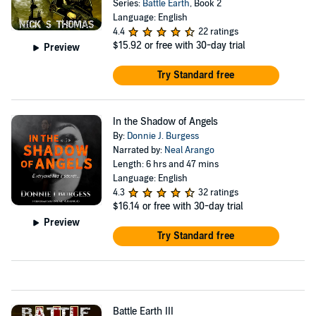
Series:
Battle Earth
, Book 2
Language: English
4.4
22 ratings
$15.92
or free with 30-day trial
Preview
Try Standard free
In the Shadow of Angels
By:
Donnie J. Burgess
Narrated by:
Neal Arango
Length: 6 hrs and 47 mins
Language: English
4.3
32 ratings
$16.14
or free with 30-day trial
Preview
Try Standard free
Battle Earth III