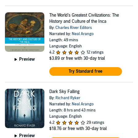
The World's Greatest Civilizations: The
History and Culture of the Inca
By:
Charles River Editors
Narrated by:
Neal Arango
Length: 49 mins
Language: English
4.2
12 ratings
$3.89
or free with 30-day trial
Preview
Try Standard free
Dark Sky Falling
By:
Richard Ryker
Narrated by:
Neal Arango
Length: 8 hrs and 43 mins
Language: English
4.2
29 ratings
$18.76
or free with 30-day trial
Preview