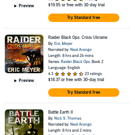
$19.95
or free with 30-day trial
Preview
Try Standard free
Raider Black Ops: Crisis Ukraine
By:
Eric Meyer
Narrated by:
Neal Arango
Length: 8 hrs and 24 mins
Series:
Raider Black Ops
, Book 2
Language: English
4.3
23 ratings
$18.37
or free with 30-day trial
Preview
Try Standard free
Battle Earth II
By:
Nick S. Thomas
Narrated by:
Neal Arango
Length: 6 hrs and 2 mins