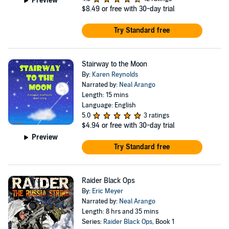
Preview
$8.49
or free with 30-day trial
Try Standard free
Stairway to the Moon
By:
Karen Reynolds
Narrated by:
Neal Arango
Length: 15 mins
Language: English
5.0
3 ratings
$4.94
or free with 30-day trial
Preview
Try Standard free
Raider Black Ops
By:
Eric Meyer
Narrated by:
Neal Arango
Length: 8 hrs and 35 mins
Series:
Raider Black Ops
, Book 1