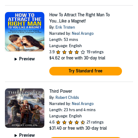
How To Attract The Right Man To
You...Like a Magnet!
By:
Erik Tristen
Narrated by:
Neal Arango
Length: 53 mins
Language: English
3.9
19 ratings
$4.62
or free with 30-day trial
Preview
Try Standard free
Third Power
By:
Robert Childs
Narrated by:
Neal Arango
Length: 23 hrs and 4 mins
Language: English
4.6
21 ratings
$31.40
or free with 30-day trial
Preview