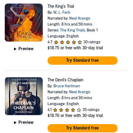
The King's Trial
By:
M. L. Farb
Narrated by:
Neal Arango
Length: 8 hrs and 59 mins
Series:
The King Trials
, Book 1
Language: English
4.7
30 ratings
$18.75
or free with 30-day trial
Preview
Try Standard free
The Devil's Chaplain
By:
Bruce Hartman
Narrated by:
Neal Arango
Length: 8 hrs and 30 mins
Language: English
4.1
35 ratings
$18.76
or free with 30-day trial
Preview
Try Standard free