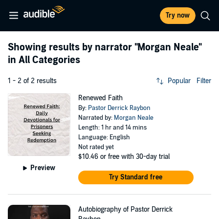
Try now
Showing results by narrator
"Morgan Neale"
in All Categories
1 - 2 of 2 results
Popular
Filter
Renewed Faith
By:
Pastor Derrick Raybon
Narrated by:
Morgan Neale
Length: 1 hr and 14 mins
Language: English
Not rated yet
$10.46
or free with 30-day trial
Preview
Try Standard free
Autobiography of Pastor Derrick