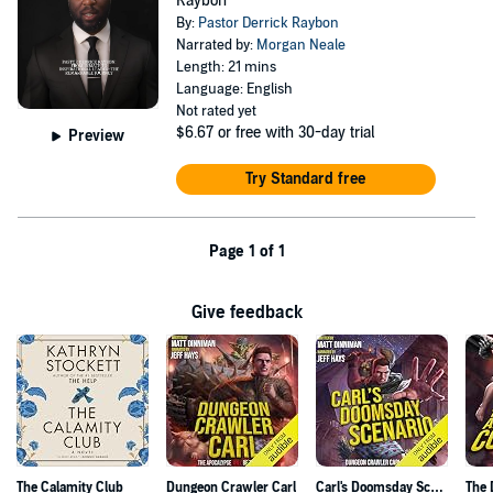
Raybon
By:
Pastor Derrick Raybon
Narrated by:
Morgan Neale
Length: 21 mins
Language: English
Not rated yet
$6.67
or free with 30-day trial
Preview
Try Standard free
Page 1 of 1
Give feedback
The Calamity Club
Dungeon Crawler Carl
Carl's Doomsday Scenario