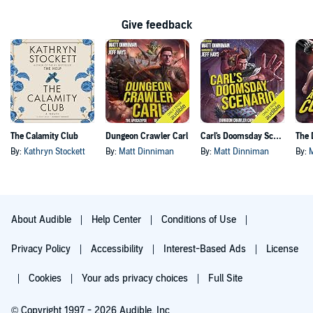
Give feedback
The Calamity Club
Dungeon Crawler Carl
Carl's Doomsday Scenario
By:
Kathryn Stockett
By:
Matt Dinniman
By:
Matt Dinniman
By:
About Audible
Help Center
Conditions of Use
Privacy Policy
Accessibility
Interest-Based Ads
License
Cookies
Your ads privacy choices
Full Site
© Copyright 1997 - 2026 Audible, Inc