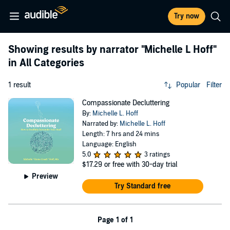
Try now
Showing results by narrator
"Michelle L Hoff"
in All Categories
1 result
Popular
Filter
Compassionate Decluttering
By:
Michelle L. Hoff
Narrated by:
Michelle L. Hoff
Length: 7 hrs and 24 mins
Language: English
5.0
3 ratings
$17.29
or free with 30-day trial
Preview
Try Standard free
Page 1 of 1