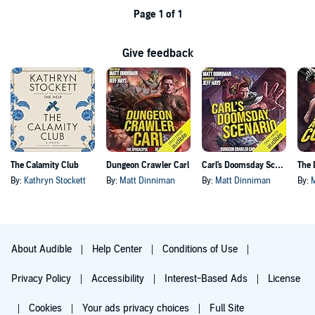
Page 1 of 1
Give feedback
The Calamity Club
Dungeon Crawler Carl
Carl's Doomsday Scenario
By:
Kathryn Stockett
By:
Matt Dinniman
By:
Matt Dinniman
By:
About Audible
Help Center
Conditions of Use
Privacy Policy
Accessibility
Interest-Based Ads
License
Cookies
Your ads privacy choices
Full Site