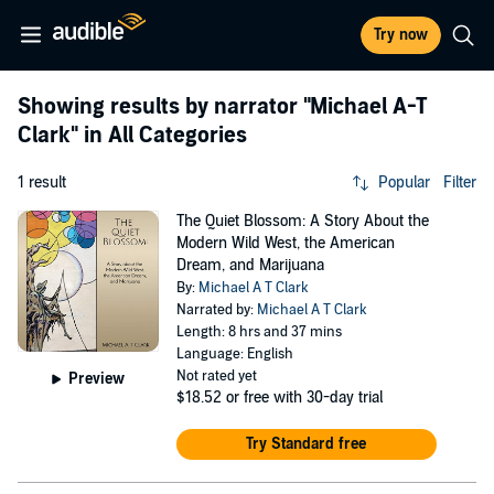
Try now
Showing results by narrator
"Michael A-T
Clark"
in All Categories
1 result
Popular
Filter
The Quiet Blossom: A Story About the
Modern Wild West, the American
Dream, and Marijuana
By:
Michael A T Clark
Narrated by:
Michael A T Clark
Length: 8 hrs and 37 mins
Language: English
Not rated yet
Preview
$18.52
or free with 30-day trial
Try Standard free