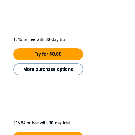
$7.16
or free with 30-day trial
Try for $0.00
More purchase options
$15.84
or free with 30-day trial