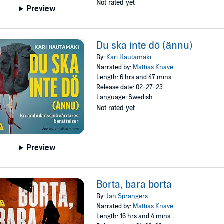
Not rated yet
Preview
Du ska inte dö (ännu)
By:
Kari Hautamäki
Narrated by:
Mattias Knave
Length: 6 hrs and 47 mins
Release date: 02-27-23
Language: Swedish
Not rated yet
Preview
Borta, bara borta
By:
Jan Sprangers
Narrated by:
Mattias Knave
Length: 16 hrs and 4 mins