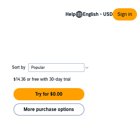
Help
Sign in
Sort by
$14.36
or free with 30-day trial
Try for $0.00
More purchase options