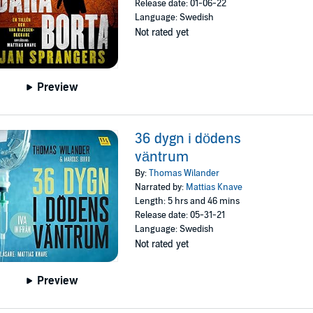
Release date: 01-06-22
Language: Swedish
Not rated yet
Preview
36 dygn i dödens
väntrum
By:
Thomas Wilander
Narrated by:
Mattias Knave
Length: 5 hrs and 46 mins
Release date: 05-31-21
Language: Swedish
Not rated yet
Preview