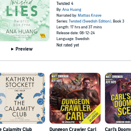
Twisted 4
By:
Ana Huang
Narrated by:
Mattias Knave
Series:
Twisted (Swedish Edition)
, Book 3
Length: 17 hrs and 37 mins
Release date: 08-12-24
Language: Swedish
Not rated yet
Preview
e Calamity Club
Dungeon Crawler Carl