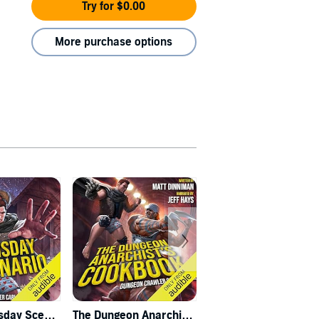
Try for $0.00
More purchase options
Carl's Doomsday Scenario
The Dungeon Anarchist's Cookbook
The Gate of the Feral Gods