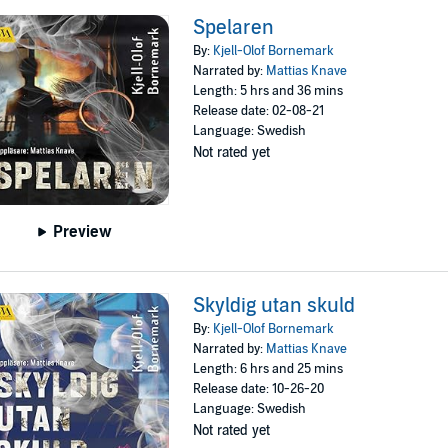
Spelaren
By:
Kjell-Olof Bornemark
Narrated by:
Mattias Knave
Length: 5 hrs and 36 mins
Release date: 02-08-21
Language: Swedish
Not rated yet
Preview
Skyldig utan skuld
By:
Kjell-Olof Bornemark
Narrated by:
Mattias Knave
Length: 6 hrs and 25 mins
Release date: 10-26-20
Language: Swedish
Not rated yet