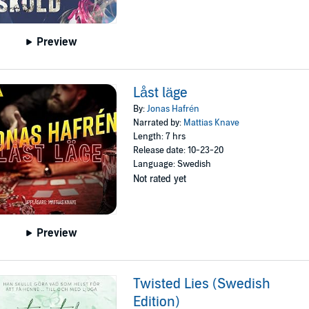
Preview
Låst läge
By:
Jonas Hafrén
Narrated by:
Mattias Knave
Length: 7 hrs
Release date: 10-23-20
Language: Swedish
Not rated yet
Preview
Twisted Lies (Swedish
Edition)