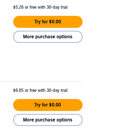
$5.26
or free with 30-day trial
Try for $0.00
More purchase options
$6.05
or free with 30-day trial
Try for $0.00
More purchase options