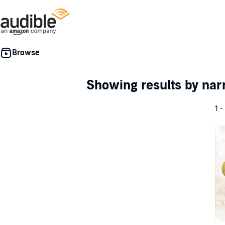
Showing results by nar
1 -