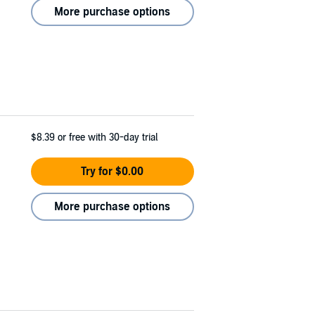
More purchase options
$8.39
or free with 30-day trial
Try for $0.00
More purchase options