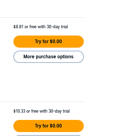
$8.81
or free with 30-day trial
Try for $0.00
More purchase options
$10.33
or free with 30-day trial
Try for $0.00