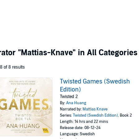
rator
"Mattias-Knave"
in All Categories
 8 of 8 results
Twisted Games (Swedish
Edition)
Twisted 2
By:
Ana Huang
Narrated by:
Mattias Knave
Series:
Twisted (Swedish Edition)
, Book 2
Length: 14 hrs and 22 mins
Release date: 08-12-24
Language: Swedish