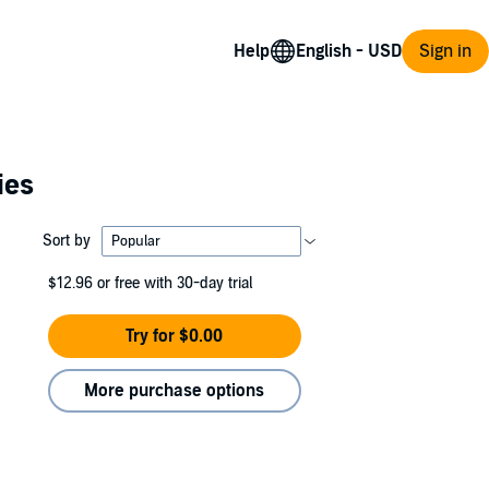
Help
Sign in
ies
Sort by
$12.96
or free with 30-day trial
Try for $0.00
More purchase options