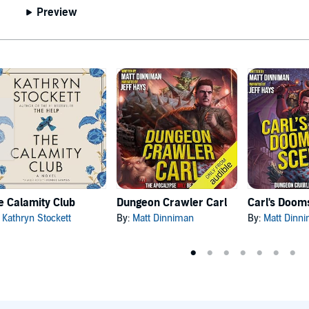
Preview
e Calamity Club
Dungeon Crawler Carl
:
Kathryn Stockett
By:
Matt Dinniman
By:
Matt Dinn