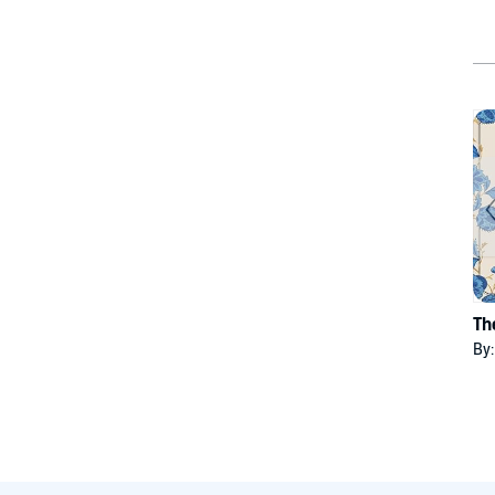
Th
By