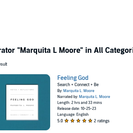
rator
"Marquita L Moore"
in All Categor
esult
Feeling God
Search + Connect + Be
By:
Marquita L. Moore
Narrated by:
Marquita L. Moore
Length: 2 hrs and 33 mins
Release date: 10-25-23
Language: English
5.0
2 ratings