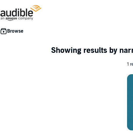
Showing results by nar
1 r