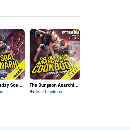
Carl's Doomsday Scenario
The Dungeon Anarchist's Cookbook
The Gate of the Feral Gods
iman
By:
Matt Dinniman
By:
Matt Dinniman