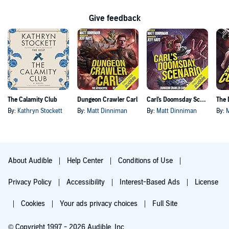
Give feedback
The Calamity Club
Dungeon Crawler Carl
Carl's Doomsday Scenario
By:
Kathryn Stockett
By:
Matt Dinniman
By:
Matt Dinniman
By:
About Audible
Help Center
Conditions of Use
Privacy Policy
Accessibility
Interest-Based Ads
License
Cookies
Your ads privacy choices
Full Site
© Copyright 1997 - 2026 Audible, Inc