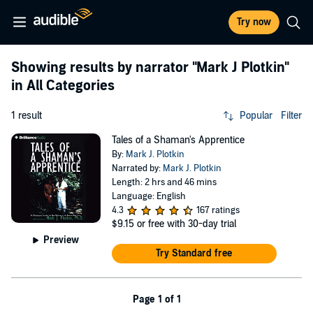
Try now
Showing results by narrator
"Mark J Plotkin"
in All Categories
1 result
Popular
Filter
Tales of a Shaman's Apprentice
By:
Mark J. Plotkin
Narrated by:
Mark J. Plotkin
Length: 2 hrs and 46 mins
Language: English
4.3
167 ratings
$9.15
or free with 30-day trial
Preview
Try Standard free
Page 1 of 1