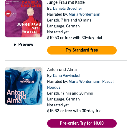
Junge Frau mit Katze
By:
Daniela Dröscher
Narrated by:
Maria Wördemann
Length: 7 hrs and 43 mins
Language: German
Not rated yet
$10.53
or free with 30-day trial
Preview
Try Standard free
Anton und Alma
By:
Dana Vowinckel
Narrated by:
Maria Wördemann
,
Pascal
Houdus
Length: 17 hrs and 20 mins
Language: German
Not rated yet
$16.62
or free with 30-day trial
Pre-order: Try for $0.00