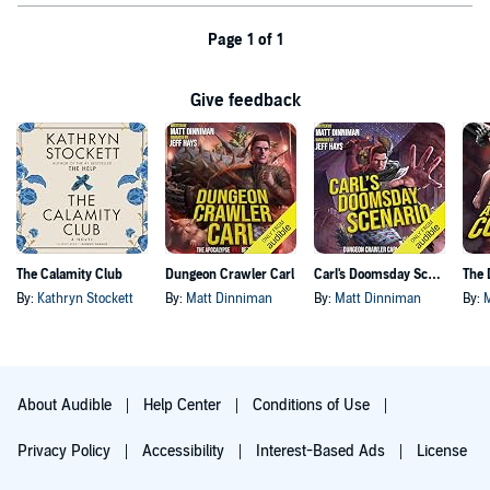
Page 1 of 1
Give feedback
The Calamity Club
Dungeon Crawler Carl
Carl's Doomsday Scenario
By:
Kathryn Stockett
By:
Matt Dinniman
By:
Matt Dinniman
By:
About Audible
Help Center
Conditions of Use
Privacy Policy
Accessibility
Interest-Based Ads
License