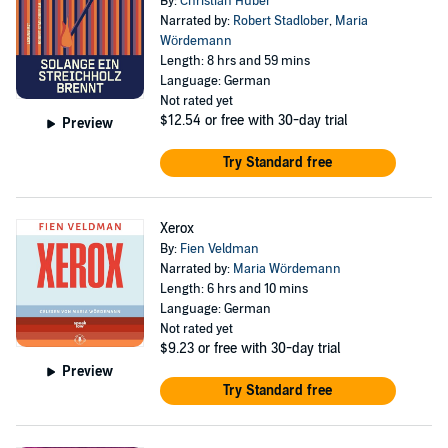
By:
Christian Huber
Narrated by:
Robert Stadlober
,
Maria
Wördemann
Length: 8 hrs and 59 mins
Language: German
Not rated yet
$12.54
or free with 30-day trial
Preview
Try Standard free
Xerox
By:
Fien Veldman
Narrated by:
Maria Wördemann
Length: 6 hrs and 10 mins
Language: German
Not rated yet
$9.23
or free with 30-day trial
Preview
Try Standard free