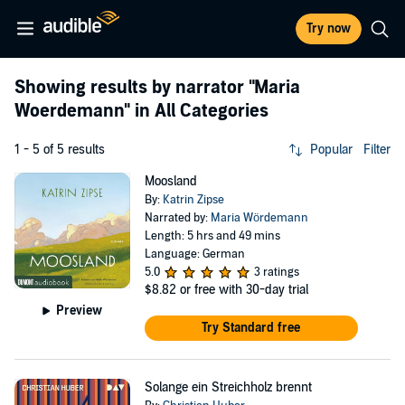
Try now
Showing results by narrator
"Maria
Woerdemann"
in All Categories
1 - 5 of 5 results
Popular
Filter
Moosland
By:
Katrin Zipse
Narrated by:
Maria Wördemann
Length: 5 hrs and 49 mins
Language: German
5.0
3 ratings
$8.82
or free with 30-day trial
Preview
Try Standard free
Solange ein Streichholz brennt