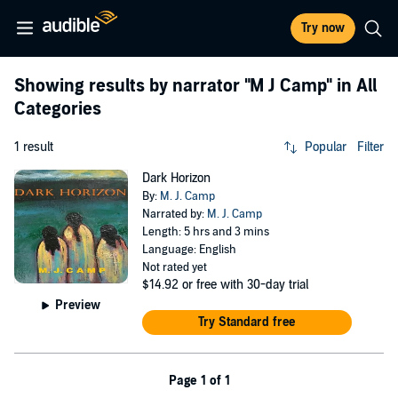
Try now
Showing results by narrator
"M J Camp"
in All
Categories
1 result
Popular
Filter
Dark Horizon
By:
M. J. Camp
Narrated by:
M. J. Camp
Length: 5 hrs and 3 mins
Language: English
Not rated yet
$14.92
or free with 30-day trial
Preview
Try Standard free
Page 1 of 1