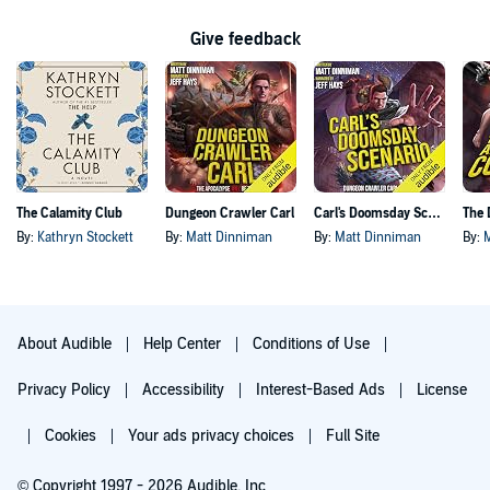
Give feedback
The Calamity Club
Dungeon Crawler Carl
Carl's Doomsday Scenario
By:
Kathryn Stockett
By:
Matt Dinniman
By:
Matt Dinniman
By:
About Audible
Help Center
Conditions of Use
Privacy Policy
Accessibility
Interest-Based Ads
License
Cookies
Your ads privacy choices
Full Site
© Copyright 1997 - 2026 Audible, Inc