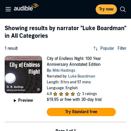
Try now
Showing results by narrator
"Luke Boardman"
in All Categories
1 result
Popular
Filter
City of Endless Night: 100 Year
Anniversary Annotated Edition
By:
Milo Hastings
Narrated by:
Luke Boardman
Length: 9 hrs and 57 mins
Language: English
4.0
3 ratings
$19.95
or free with 30-day trial
Preview
Try Standard free