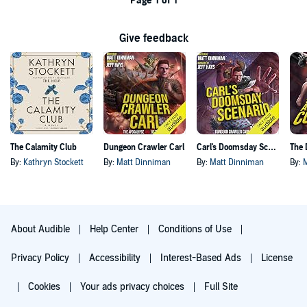
Page 1 of 1
Give feedback
The Calamity Club
Dungeon Crawler Carl
Carl's Doomsday Scenario
By:
Kathryn Stockett
By:
Matt Dinniman
By:
Matt Dinniman
By:
About Audible
Help Center
Conditions of Use
Privacy Policy
Accessibility
Interest-Based Ads
License
Cookies
Your ads privacy choices
Full Site