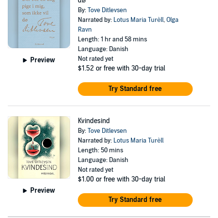
dø
By:
Tove Ditlevsen
Narrated by:
Lotus Maria Turèll
,
Olga
Ravn
Length: 1 hr and 58 mins
Language: Danish
Not rated yet
Preview
$1.52
or free with 30-day trial
Try Standard free
Kvindesind
By:
Tove Ditlevsen
Narrated by:
Lotus Maria Turèll
Length: 50 mins
Language: Danish
Not rated yet
$1.00
or free with 30-day trial
Preview
Try Standard free