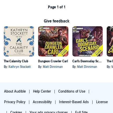
Page 1 of 1
Give feedback
The Calamity Club
Dungeon Crawler Carl
Carl's Doomsday Scenario
By:
Kathryn Stockett
By:
Matt Dinniman
By:
Matt Dinniman
By:
About Audible
Help Center
Conditions of Use
Privacy Policy
Accessibility
Interest-Based Ads
License
Cookies
Your ads privacy choices
Full Site