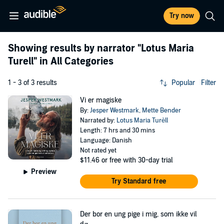
Try now
Showing results by narrator
"Lotus Maria
Turell"
in All Categories
1 - 3 of 3 results
Popular
Filter
Vi er magiske
By:
Jesper Westmark
,
Mette Bender
Narrated by:
Lotus Maria Turèll
Length: 7 hrs and 30 mins
Language: Danish
Not rated yet
$11.46
or free with 30-day trial
Preview
Try Standard free
Der bor en ung pige i mig, som ikke vil