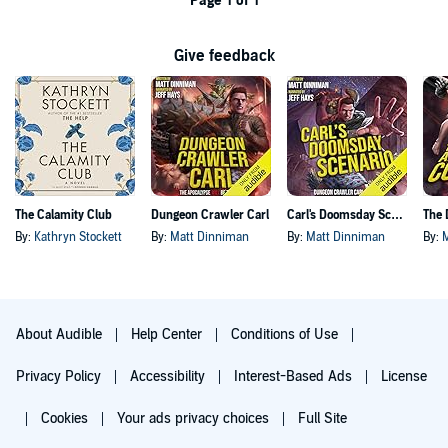
Page 1 of 1
Give feedback
The Calamity Club
Dungeon Crawler Carl
Carl's Doomsday Scenario
By:
Kathryn Stockett
By:
Matt Dinniman
By:
Matt Dinniman
By:
About Audible
Help Center
Conditions of Use
Privacy Policy
Accessibility
Interest-Based Ads
License
Cookies
Your ads privacy choices
Full Site