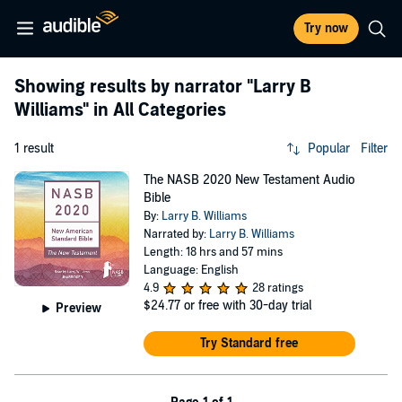
Try now
Showing results by narrator
"Larry B
Williams"
in All Categories
1 result
Popular
Filter
The NASB 2020 New Testament Audio
Bible
By:
Larry B. Williams
Narrated by:
Larry B. Williams
Length: 18 hrs and 57 mins
Language: English
4.9
28 ratings
$24.77
or free with 30-day trial
Preview
Try Standard free