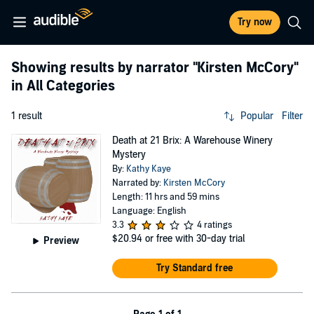
Try now
Showing results by narrator
"Kirsten McCory"
in All Categories
1 result
Popular
Filter
Death at 21 Brix: A Warehouse Winery
Mystery
By:
Kathy Kaye
Narrated by:
Kirsten McCory
Length: 11 hrs and 59 mins
Language: English
3.3
4 ratings
$20.94
or free with 30-day trial
Preview
Try Standard free