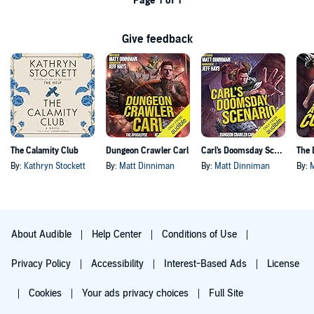
Page 1 of 1
Give feedback
The Calamity Club
Dungeon Crawler Carl
Carl's Doomsday Scenario
By:
Kathryn Stockett
By:
Matt Dinniman
By:
Matt Dinniman
By:
About Audible
Help Center
Conditions of Use
Privacy Policy
Accessibility
Interest-Based Ads
License
Cookies
Your ads privacy choices
Full Site