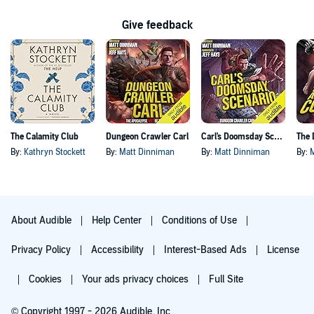
Give feedback
The Calamity Club
Dungeon Crawler Carl
Carl's Doomsday Scenario
By:
Kathryn Stockett
By:
Matt Dinniman
By:
Matt Dinniman
By:
About Audible
Help Center
Conditions of Use
Privacy Policy
Accessibility
Interest-Based Ads
License
Cookies
Your ads privacy choices
Full Site
© Copyright 1997 - 2026 Audible, Inc