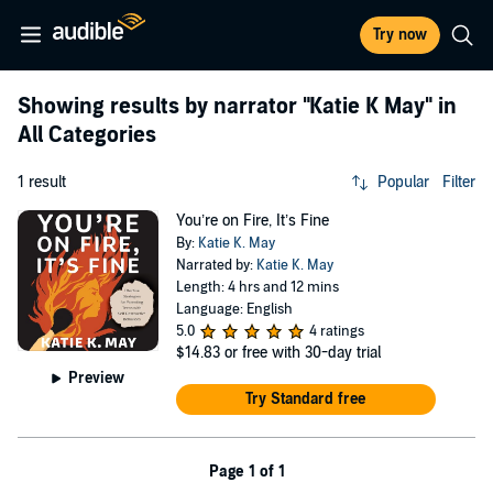
Try now
Showing results by narrator
"Katie K May"
in
All Categories
1 result
Popular
Filter
You’re on Fire, It’s Fine
By:
Katie K. May
Narrated by:
Katie K. May
Length: 4 hrs and 12 mins
Language: English
5.0
4 ratings
$14.83
or free with 30-day trial
Preview
Try Standard free
Page 1 of 1