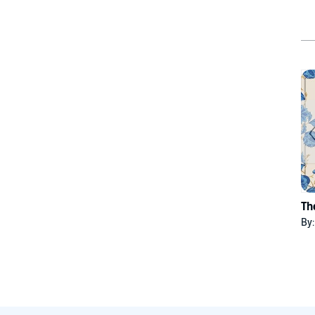
Th
By