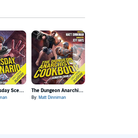
Carl's Doomsday Scenario
The Dungeon Anarchist's Cookbook
The Gate of the Feral Gods
iman
By:
Matt Dinniman
By:
Matt Dinniman