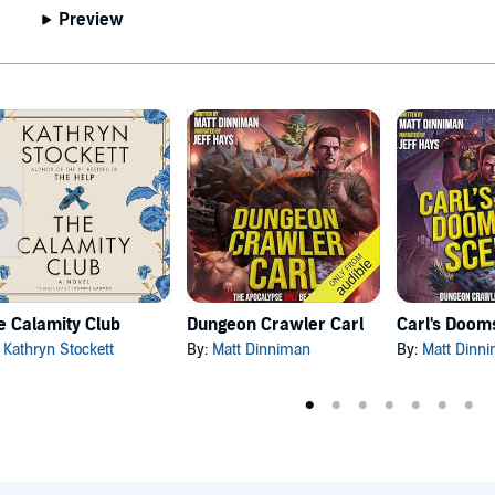
Preview
e Calamity Club
Dungeon Crawler Carl
:
Kathryn Stockett
By:
Matt Dinniman
By:
Matt Dinn