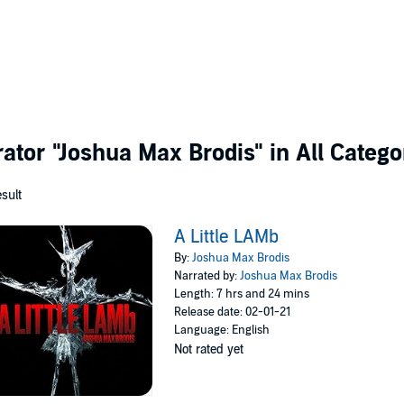
rator
"Joshua Max Brodis"
in All Catego
esult
A Little LAMb
By:
Joshua Max Brodis
Narrated by:
Joshua Max Brodis
Length: 7 hrs and 24 mins
Release date: 02-01-21
Language: English
Not rated yet