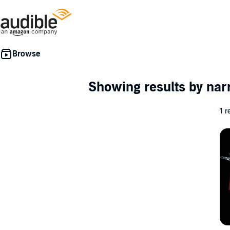
Showing results by nar
1 r