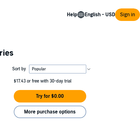
Help
Sign in
ries
Sort by
$17.43
or free with 30-day trial
Try for $0.00
More purchase options