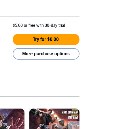
$5.60
or free with 30-day trial
Try for $0.00
More purchase options