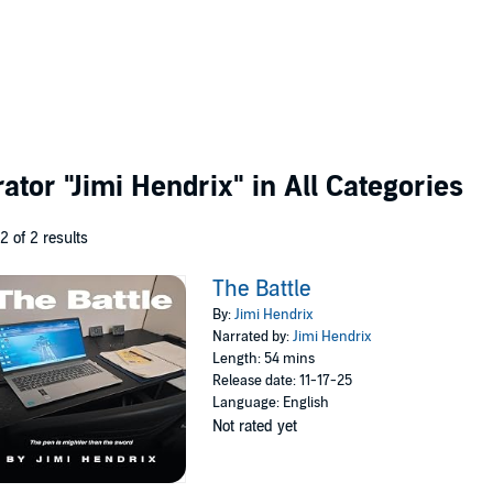
rator
"Jimi Hendrix"
in All Categories
 2 of 2 results
The Battle
By:
Jimi Hendrix
Narrated by:
Jimi Hendrix
Length: 54 mins
Release date: 11-17-25
Language: English
Not rated yet