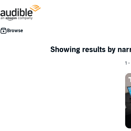
Showing results by nar
1 -