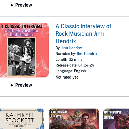
Preview
A Classic Interview of
Rock Musician Jimi
Hendrix
By:
Jimi Hendrix
Narrated by:
Jimi Hendrix
Length: 32 mins
Release date: 04-24-24
Language: English
Not rated yet
Preview