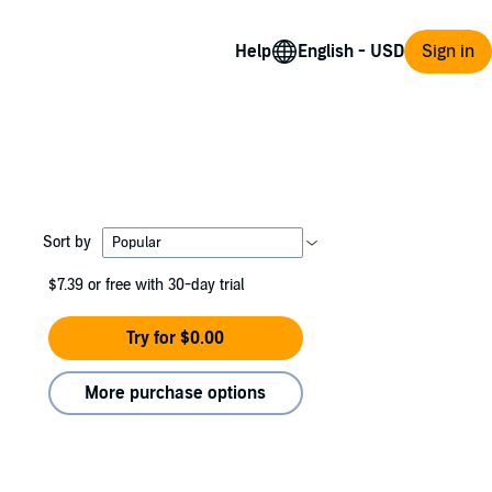
Help
Sign in
Sort by
$7.39
or free with 30-day trial
Try for $0.00
More purchase options