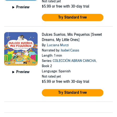
Not rated yet
$5.99
or free with 30-day trial
Preview
Try Standard free
Dulces Sueños, Mis Pequeños [Sweet
Dreams, My Little Ones]
By:
Luciana Murzi
Narrated by:
Isabel Casas
Length: 1 min
Series:
COLECCIÓN ABRAN CANCHA
,
Book 2
Language: Spanish
Preview
Not rated yet
$5.99
or free with 30-day trial
Try Standard free