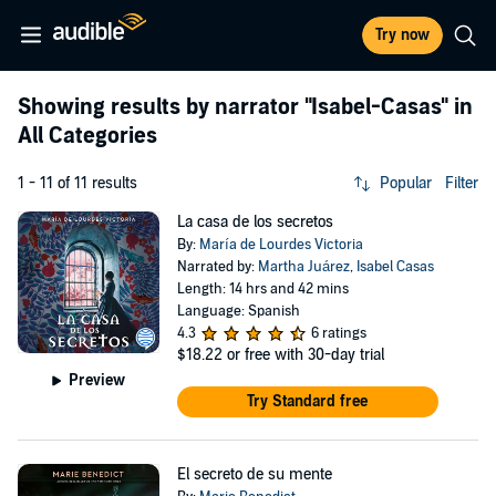
Try now
Showing results by narrator
"Isabel-Casas"
in
All Categories
1 - 11 of 11 results
Popular
Filter
La casa de los secretos
By:
María de Lourdes Victoria
Narrated by:
Martha Juárez
,
Isabel Casas
Length: 14 hrs and 42 mins
Language: Spanish
4.3
6 ratings
$18.22
or free with 30-day trial
Preview
Try Standard free
El secreto de su mente