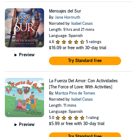
Mensajes del Sur
By:
Jane Hormuth
Narrated by:
Isabel Casas
Length: 9 hrs and 21 mins
Language: Spanish
4.6
5 ratings
$16.09
or free with 30-day trial
Preview
Try Standard free
La Fuerza Del Amor: Con Actividades
[The Force of Love: With Activities]
By:
Maritza Pino de Tomeo
Narrated by:
Isabel Casas
Length: 11 mins
Language: Spanish
5.0
1 rating
$5.99
or free with 30-day trial
Preview
Try Standard free