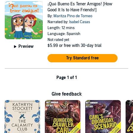
¡Qué Bueno Es Tener Amigos! [How
Good It Is to Have Friends!]
By:
Maritza Pino de Tomeo
Narrated by:
Isabel Casas
Length: 12 mins
Language: Spanish
Not rated yet
$5.99
or free with 30-day trial
Preview
Try Standard free
Page 1 of 1
Give feedback