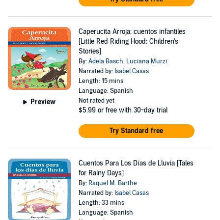
Caperucita Arroja: cuentos infantiles
[Little Red Riding Hood: Children's
Stories]
By:
Adela Basch
,
Luciana Murzi
Narrated by:
Isabel Casas
Length: 15 mins
Language: Spanish
Not rated yet
Preview
$5.99
or free with 30-day trial
Try Standard free
Cuentos Para Los Días de Lluvia [Tales
for Rainy Days]
By:
Raquel M. Barthe
Narrated by:
Isabel Casas
Length: 33 mins
Language: Spanish