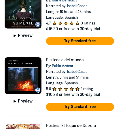
By:
Marie Benedict
Narrated by:
Isabel Casas
Length: 10 hrs and 48 mins
Language: Spanish
4.7
3 ratings
$16.20
or free with 30-day trial
Preview
Try Standard free
El silencio del mundo
By:
Pablo Azócar
Narrated by:
Isabel Casas
Length: 3 hrs and 51 mins
Language: Spanish
5.0
1 rating
$10.28
or free with 30-day trial
Preview
Try Standard free
Postres: El Toque de Dulzura