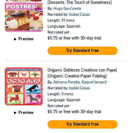
[Desserts: The Touch of Sweetness]
By:
Hugo Garc\xeda
Narrated by:
Isabel Casas
Length: 51 mins
Language: Spanish
Not rated yet
$5.75
or free with 30-day trial
Preview
Try Standard free
Origami: Dobleces Creativos con Papel
[Origami: Creative Paper Folding]
By:
Adriana Peralta
,
Raquel Ismach
Narrated by:
Isabel Casas
Length: 5 mins
Language: Spanish
Not rated yet
$5.75
or free with 30-day trial
Preview
Try Standard free