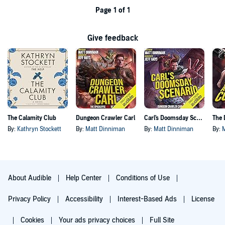
Page 1 of 1
Give feedback
The Calamity Club
Dungeon Crawler Carl
Carl's Doomsday Scenario
By:
Kathryn Stockett
By:
Matt Dinniman
By:
Matt Dinniman
By:
About Audible
Help Center
Conditions of Use
Privacy Policy
Accessibility
Interest-Based Ads
License
Cookies
Your ads privacy choices
Full Site