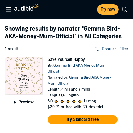
Try now
Showing results by narrator
"Gemma Bird-
AKA-Money-Mum-Official"
in All Categories
1 result
Popular
Filter
Save Yourself Happy
By:
Gemma Bird AKA Money Mum
Official
Narrated by:
Gemma Bird AKA Money
Mum Official
Length: 4 hrs and 7 mins
Language: English
5.0
1 rating
Preview
$20.21
or free with 30-day trial
Try Standard free