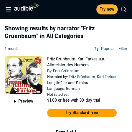
Try now
Showing results by narrator
"Fritz
Gruenbaum"
in All Categories
1 result
Popular
Filter
Fritz Grünbaum, Karl Farkas u.a. -
Altmeister des Humors
By:
Fritz Grünbaum
Narrated by:
Fritz Grünbaum
,
Karl Farkas
Length: 1 hr and 11 mins
Language: German
Not rated yet
$1.00
or free with 30-day trial
Preview
Try Standard free