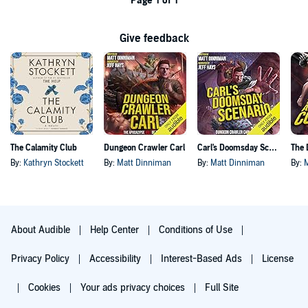
Page 1 of 1
Give feedback
The Calamity Club
Dungeon Crawler Carl
Carl's Doomsday Scenario
By:
Kathryn Stockett
By:
Matt Dinniman
By:
Matt Dinniman
By:
About Audible
Help Center
Conditions of Use
Privacy Policy
Accessibility
Interest-Based Ads
License
Cookies
Your ads privacy choices
Full Site