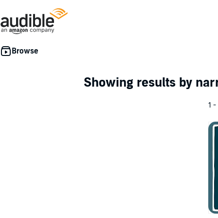
Showing results by nar
1 -