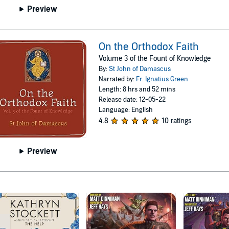
Preview
On the Orthodox Faith
Volume 3 of the Fount of Knowledge
By:
St John of Damascus
Narrated by:
Fr. Ignatius Green
Length: 8 hrs and 52 mins
Release date: 12-05-22
Language: English
4.8
10 ratings
Preview