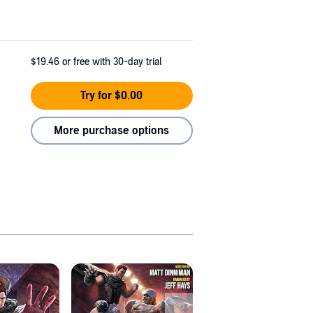
$19.46
or free with 30-day trial
Try for $0.00
More purchase options