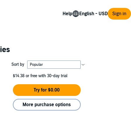
Help
Sign in
ies
Sort by
$14.38
or free with 30-day trial
Try for $0.00
More purchase options