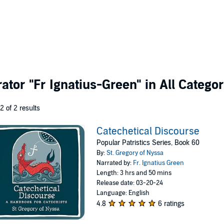
rator
"Fr Ignatius-Green"
in All Categor
 2 of 2 results
Catechetical Discourse
Popular Patristics Series, Book 60
By:
St. Gregory of Nyssa
Narrated by:
Fr. Ignatius Green
Length: 3 hrs and 50 mins
Release date: 03-20-24
Language: English
4.8
6 ratings