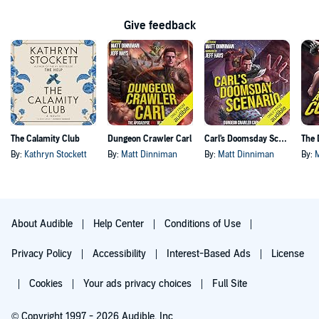
Give feedback
The Calamity Club
Dungeon Crawler Carl
Carl's Doomsday Scenario
By:
Kathryn Stockett
By:
Matt Dinniman
By:
Matt Dinniman
By:
About Audible
Help Center
Conditions of Use
Privacy Policy
Accessibility
Interest-Based Ads
License
Cookies
Your ads privacy choices
Full Site
© Copyright 1997 - 2026 Audible, Inc