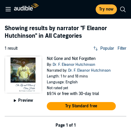
Try now
Showing results by narrator
"F Eleanor
Hutchinson"
in All Categories
1 result
Popular
Filter
Not Gone and Not Forgotten
By:
Dr. F. Eleanor Hutchinson
Narrated by:
Dr. F. Eleanor Hutchinson
Length: 1 hr and 18 mins
Language: English
Not rated yet
$9.14
or free with 30-day trial
Preview
Try Standard free
Page 1 of 1